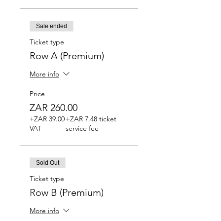
Sale ended
Ticket type
Row A (Premium)
More info
Price
ZAR 260.00
+ZAR 39.00
+ZAR 7.48 ticket
VAT
service fee
Sold Out
Ticket type
Row B (Premium)
More info