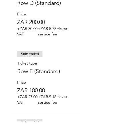
Row D (Standard)
Price
ZAR 200.00
+ZAR 30.00
+ZAR 5.75 ticket
VAT
service fee
Sale ended
Ticket type
Row E (Standard)
Price
ZAR 180.00
+ZAR 27.00
+ZAR 5.18 ticket
VAT
service fee
Sale ended