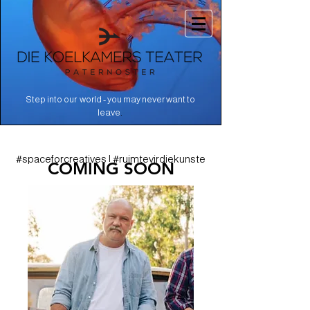
Step into our world - you may never want to
.
leave
#spaceforcreatives | #ruimtevirdiekunste
COMING SOON