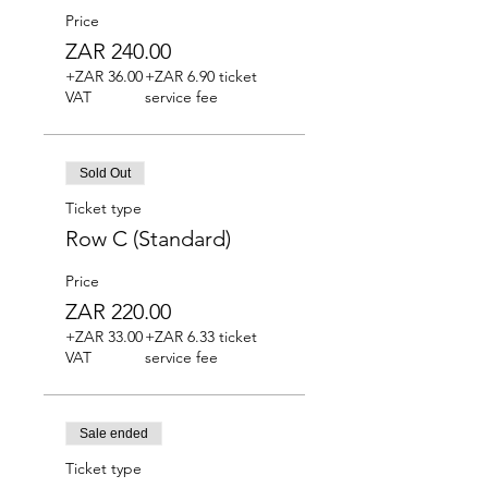
Price
ZAR 240.00
+ZAR 36.00
+ZAR 6.90 ticket
VAT
service fee
Sold Out
Ticket type
Row C (Standard)
Price
ZAR 220.00
+ZAR 33.00
+ZAR 6.33 ticket
VAT
service fee
Sale ended
Ticket type