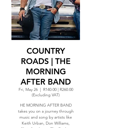
COUNTRY
ROADS | THE
MORNING
AFTER BAND
Fri, May 26
  |  
R140.00 | R260.00
(Excluding VAT)
HE MORNING AFTER BAND
takes you on a journey through
music and song by artists like
Keith Urban, Don Williams,