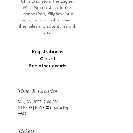
Chris Stapleton, The Eagles,
Willie Nelson, Josh Turner,
Johnny Cash, Billy Ray Cyrus
and many more, while sharing
their tales and adventures with
Registration is
Closed
See other events
Time & Location
May 26, 2023, 7:00 PM
R140.00 | R260.00 (Excluding
VAT)
Tickets