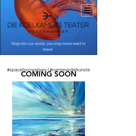
Step into our world - you may never want to
.
leave
#spaceforcreatives | #ruimtevirdiekunste
COMING SOON