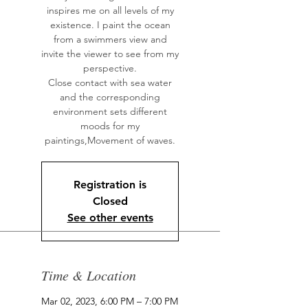
inspires me on all levels of my
existence. I paint the ocean
from a swimmers view and
invite the viewer to see from my
perspective.
Close contact with sea water
and the corresponding
environment sets different
moods for my
paintings,Movement of waves.
Registration is
Closed
See other events
Time & Location
Mar 02, 2023, 6:00 PM – 7:00 PM