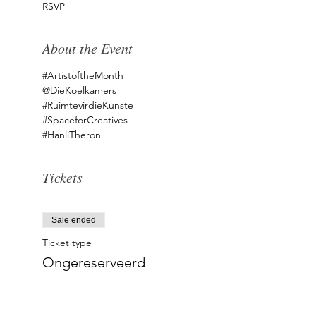
RSVP
About the Event
#ArtistoftheMonth
@DieKoelkamers 
#RuimtevirdieKunste
#SpaceforCreatives
#HanliTheron
Tickets
Sale ended
Ticket type
Ongereserveerd
Price
ZAR 0.00