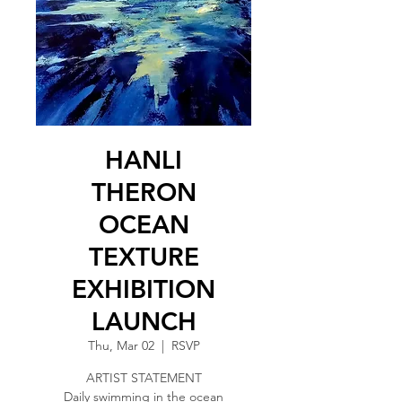
HANLI
THERON
OCEAN
TEXTURE
EXHIBITION
LAUNCH
Thu, Mar 02
  |  
RSVP
ARTIST STATEMENT
Daily swimming in the ocean