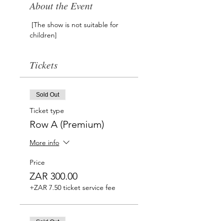
About the Event
 [The show is not suitable for 
children]
Tickets
Sold Out
Ticket type
Row A (Premium)
More info
Price
ZAR 300.00
+ZAR 7.50 ticket service fee