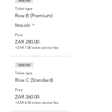
Sold Out
Ticket type
Row B (Premium)
More info
Price
ZAR 280.00
+ZAR 7.00 ticket service fee
Sold Out
Ticket type
Row C (Standard)
Price
ZAR 260.00
+ZAR 6.50 ticket service fee