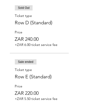
Sold Out
Ticket type
Row D (Standard)
Price
ZAR 240.00
+ZAR 6.00 ticket service fee
Sale ended
Ticket type
Row E (Standard)
Price
ZAR 220.00
+ZAR 5.50 ticket service fee