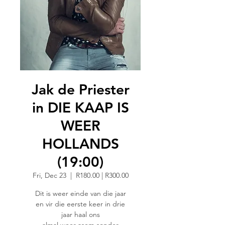
Jak de Priester
in DIE KAAP IS
WEER
HOLLANDS
(19:00)
Fri, Dec 23
  |  
R180.00 | R300.00
Dit is weer einde van die jaar
en vir die eerste keer in drie
jaar haal ons