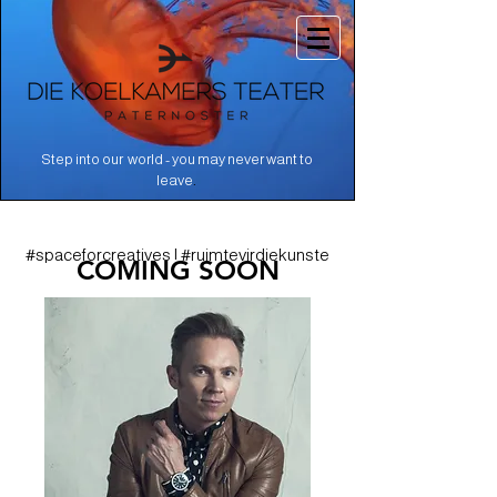
Step into our world - you may never want to
.
leave
#spaceforcreatives | #ruimtevirdiekunste
COMING SOON