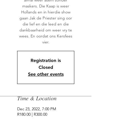
almal weer asem sonder
maskers. Die Kaap is weer
Hollands en in hierdie show
gaan Jak de Priester sing oor
die lief en die leed en die
dankbaarheid om weer vry te
wees. En oordat ons Kersfees
vier.
Registration is
Closed
See other events
Time & Location
Dec 23, 2022, 7:00 PM
R180.00 | R300.00