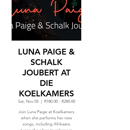
LUNA PAIGE &
SCHALK
JOUBERT AT
DIE
KOELKAMERS
Sat, Nov 05
  |  
R180.00 - R280.00
Join Luna Paige at Koelkamers
when she performs her new
songs, including Afrikaans