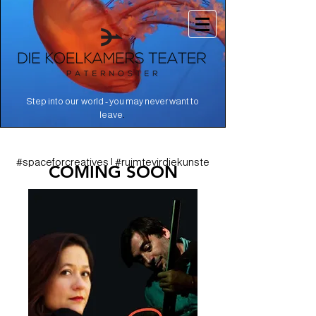
Step into our world - you may never want to
.
leave
#spaceforcreatives | #ruimtevirdiekunste
COMING SOON