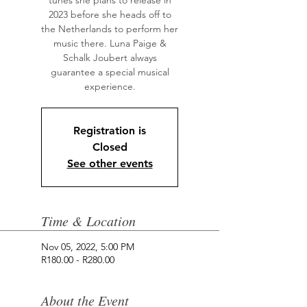
tunes she plans to release in
2023 before she heads off to
the Netherlands to perform her
music there. Luna Paige &
Schalk Joubert always
guarantee a special musical
Registration is
Closed
See other events
Time & Location
Nov 05, 2022, 5:00 PM
R180.00 - R280.00
About the Event