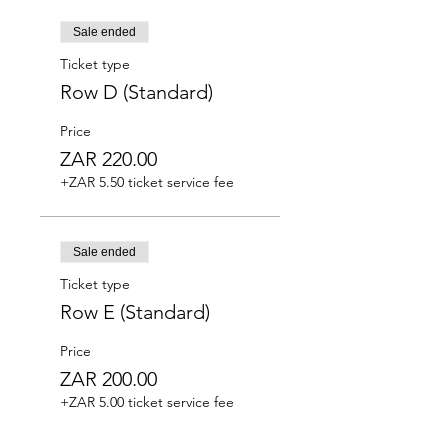
Sale ended
Ticket type
Row D (Standard)
Price
ZAR 220.00
+ZAR 5.50 ticket service fee
Sale ended
Ticket type
Row E (Standard)
Price
ZAR 200.00
+ZAR 5.00 ticket service fee