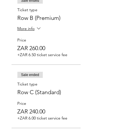
Sale ended
Ticket type
Row B (Premium)
More info
Price
ZAR 260.00
+ZAR 6.50 ticket service fee
Sale ended
Ticket type
Row C (Standard)
Price
ZAR 240.00
+ZAR 6.00 ticket service fee