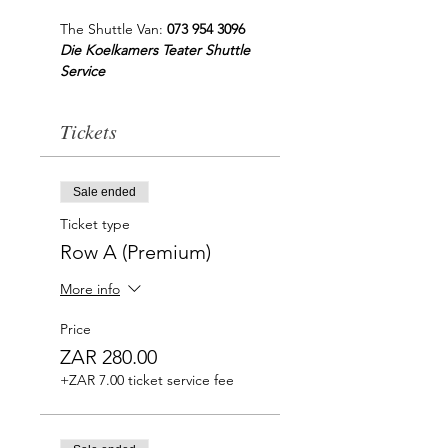
The Shuttle Van: 
073 954 3096
Die Koelkamers Teater Shuttle 
Service
Tickets
Sale ended
Ticket type
Row A (Premium)
More info
Price
ZAR 280.00
+ZAR 7.00 ticket service fee