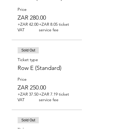
Price
ZAR 280.00
+ZAR 42.00
+ZAR 8.05 ticket
VAT
service fee
Sold Out
Ticket type
Row E (Standard)
Price
ZAR 250.00
+ZAR 37.50
+ZAR 7.19 ticket
VAT
service fee
Sold Out
Ticket type