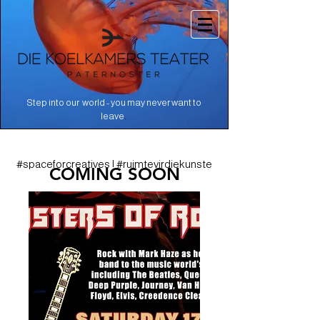
Step into our world - you may never want to
.
leave
#spaceforcreatives | #ruimtevirdiekunste
COMING SOON