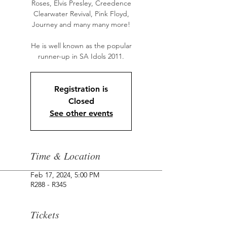
Roses, Elvis Presley, Creedence
Clearwater Revival, Pink Floyd,
Journey and many many more!
He is well known as the popular
runner-up in SA Idols 2011.
Registration is
Closed
See other events
Time & Location
Feb 17, 2024, 5:00 PM
R288 - R345
Tickets