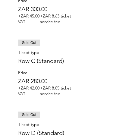
Price
ZAR 300.00
+ZAR 45.00
+ZAR 8.63 ticket
VAT
service fee
Sold Out
Ticket type
Row C (Standard)
Price
ZAR 280.00
+ZAR 42.00
+ZAR 8.05 ticket
VAT
service fee
Sold Out
Ticket type
Row D (Standard)