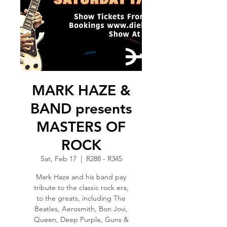
MARK HAZE &
BAND presents
MASTERS OF
ROCK
Sat, Feb 17
  |  
R288 - R345
Mark Haze and his band pay
tribute to the classic rock era,
to the greats, including The
Beatles, Aerosmith, Bon Jovi,
Queen, Deep Purple, Guns &