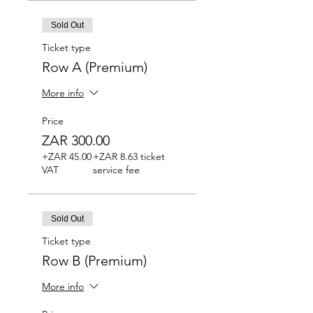
Sold Out
Ticket type
Row A (Premium)
More info
Price
ZAR 300.00
+ZAR 45.00
+ZAR 8.63 ticket
VAT
service fee
Sold Out
Ticket type
Row B (Premium)
More info