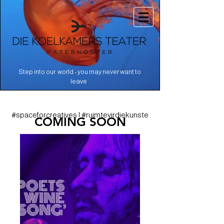
Step into our world - you may never want to
.
leave
#spaceforcreatives | #ruimtevirdiekunste
COMING SOON