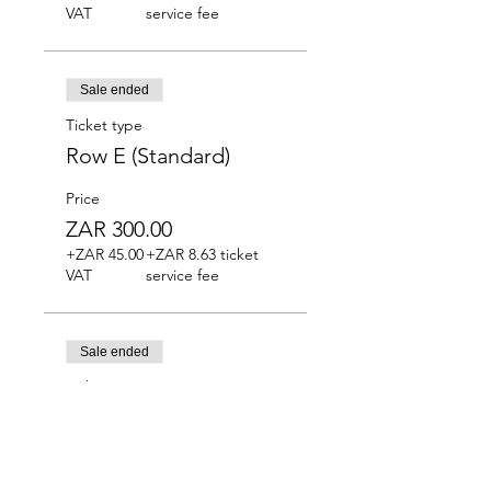
VAT
service fee
Sale ended
Ticket type
Row E (Standard)
Price
ZAR 300.00
+ZAR 45.00
+ZAR 8.63 ticket
VAT
service fee
Sale ended
Ticket type
Row F (Standard)
Price