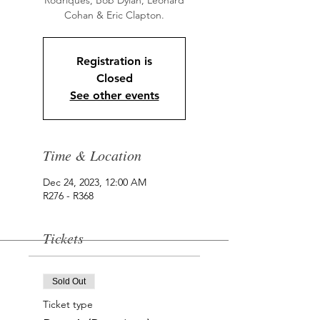
Rodriques, Bob Dylan, Leonard
Cohan & Eric Clapton.
Registration is
Closed
See other events
Time & Location
Dec 24, 2023, 12:00 AM
R276 - R368
Tickets
Sold Out
Ticket type