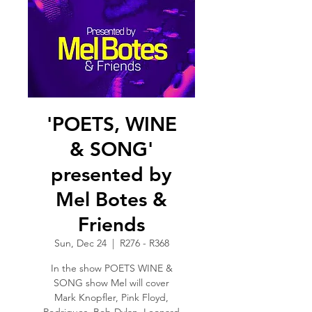
'POETS, WINE
& SONG'
presented by
Mel Botes &
Friends
Sun, Dec 24
  |  
R276 - R368
In the show POETS WINE &
SONG show Mel will cover
Mark Knopfler, Pink Floyd,