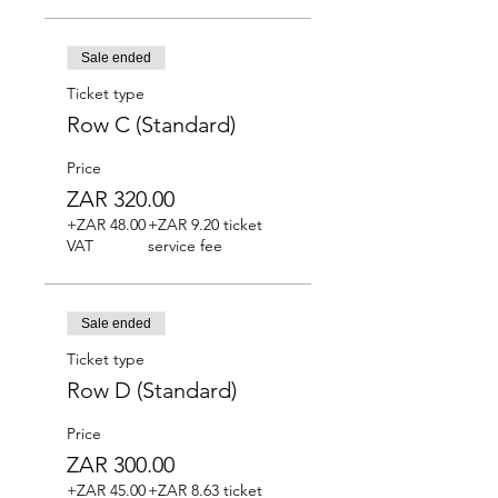
Sale ended
Ticket type
Row C (Standard)
Price
ZAR 320.00
+ZAR 48.00
+ZAR 9.20 ticket
VAT
service fee
Sale ended
Ticket type
Row D (Standard)
Price
ZAR 300.00
+ZAR 45.00
+ZAR 8.63 ticket