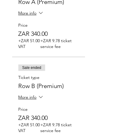
Row A (Premium)
More info
Price
ZAR 340.00
+ZAR 51.00
+ZAR 9.78 ticket
VAT
service fee
Sale ended
Ticket type
Row B (Premium)
More info
Price
ZAR 340.00
+ZAR 51.00
+ZAR 9.78 ticket
VAT
service fee