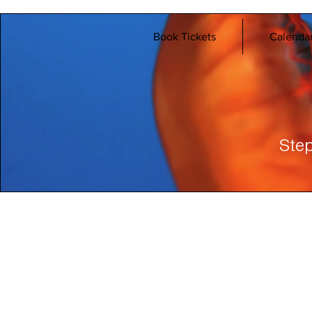
Book Tickets
Calenda
Step