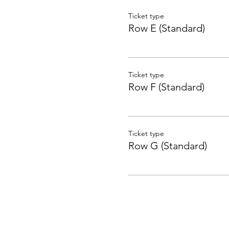
Ticket type
Row E (Standard)
Ticket type
Row F (Standard)
Ticket type
Row G (Standard)