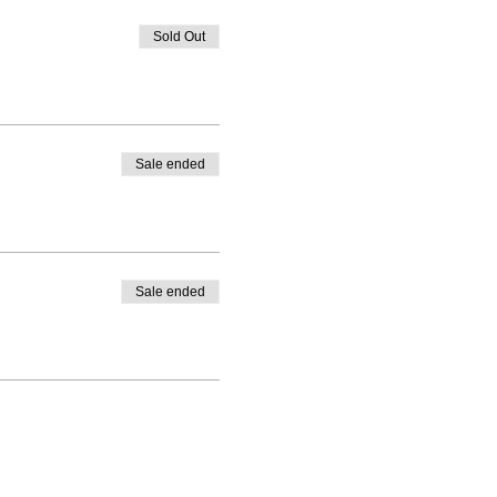
Sold Out
Sale ended
Sale ended