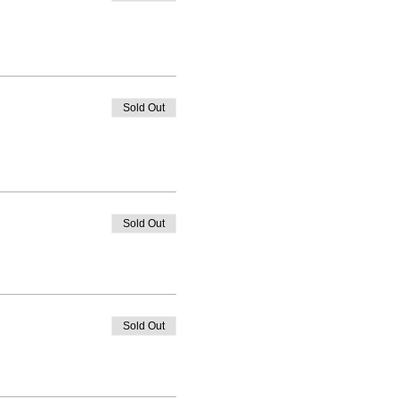
Sold Out
Sold Out
Sold Out