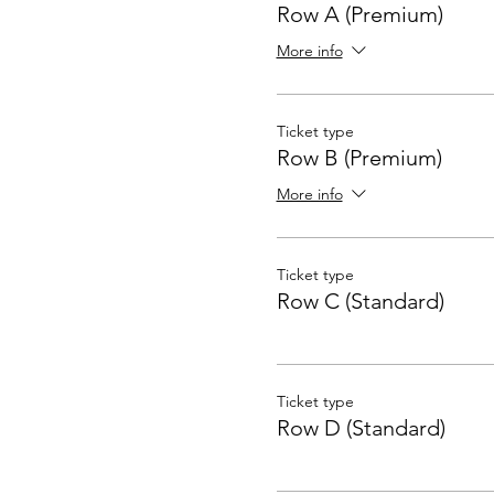
Row A (Premium)
More info
Ticket type
Row B (Premium)
More info
Ticket type
Row C (Standard)
Ticket type
Row D (Standard)