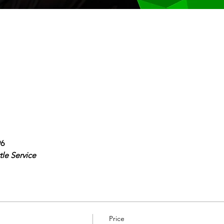
96
le Service
Price