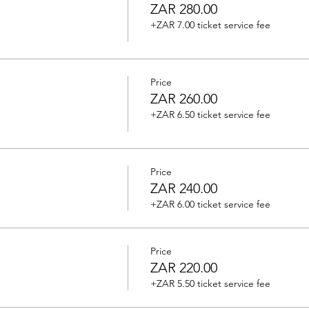
ZAR 280.00
+ZAR 7.00 ticket service fee
Price
ZAR 260.00
+ZAR 6.50 ticket service fee
Price
ZAR 240.00
+ZAR 6.00 ticket service fee
Price
ZAR 220.00
+ZAR 5.50 ticket service fee