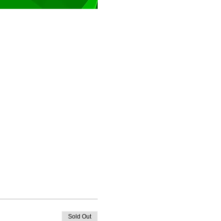
Sold Out