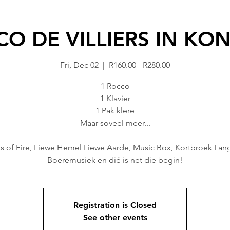
O DE VILLIERS IN KO
Fri, Dec 02
  |  
R160.00 - R280.00
1 Rocco
1 Klavier
1 Pak klere
Maar soveel meer...
ts of Fire, Liewe Hemel Liewe Aarde, Music Box, Kortbroek Lan
Registration is Closed
See other events