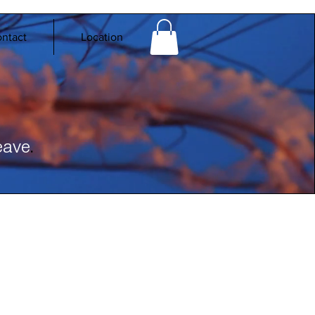
ntact
Location
.
eave