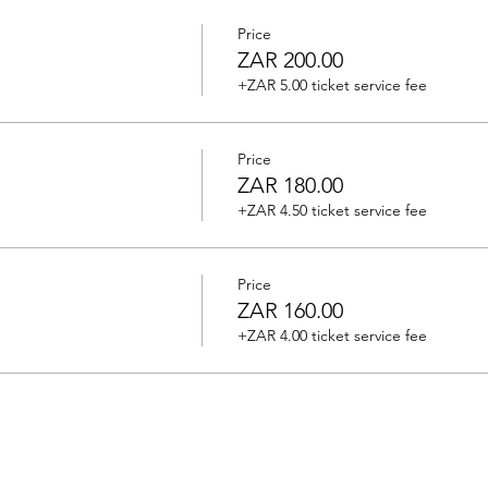
Price
ZAR 200.00
+ZAR 5.00 ticket service fee
Price
ZAR 180.00
+ZAR 4.50 ticket service fee
Price
ZAR 160.00
+ZAR 4.00 ticket service fee