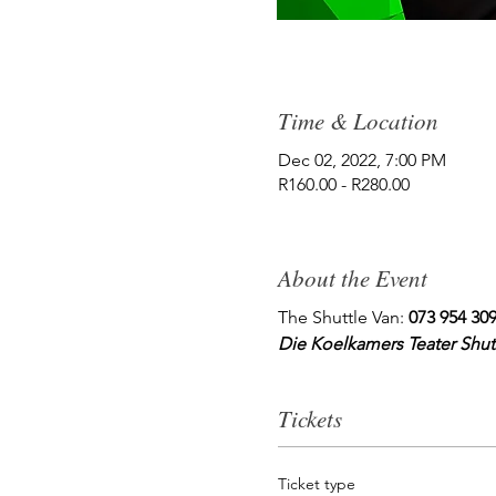
Time & Location
Dec 02, 2022, 7:00 PM
R160.00 - R280.00
About the Event
The Shuttle Van: 
073 954 30
Die Koelkamers Teater Shutt
Tickets
Ticket type