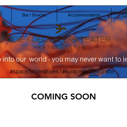
r
Bar | Snacks
Accommodation
Co
 into our world - you may never want to l
#spaceforcreatives | #ruimtevirdiekunste
COMING SOON