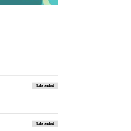
Sale ended
Sale ended