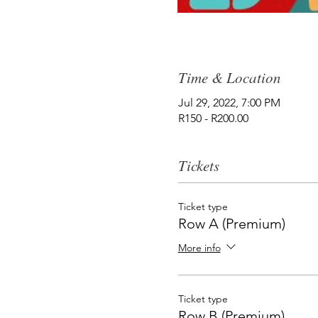
Time & Location
Jul 29, 2022, 7:00 PM
R150 - R200.00
Tickets
Ticket type
Row A (Premium)
More info
Ticket type
Row B (Premium)