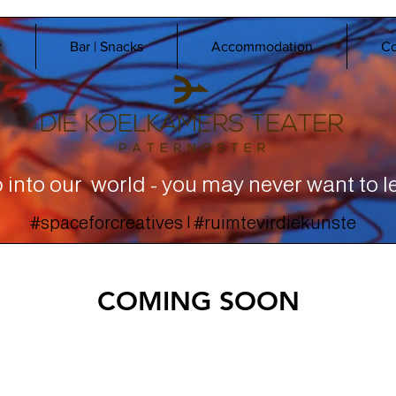
r
Bar | Snacks
Accommodation
Co
 into our world - you may never want to l
#spaceforcreatives | #ruimtevirdiekunste
COMING SOON