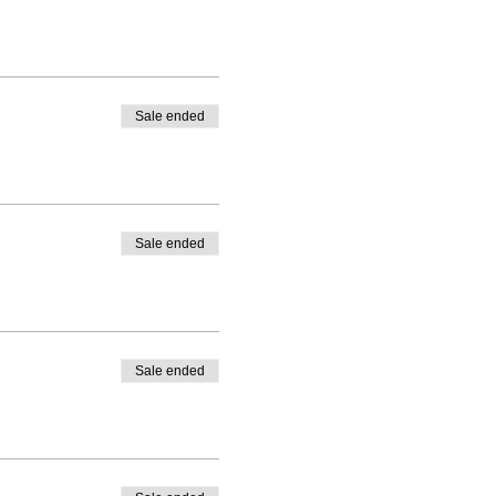
Sale ended
Sale ended
Sale ended