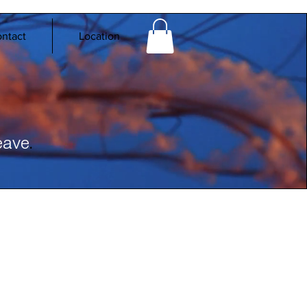
ntact
Location
.
eave