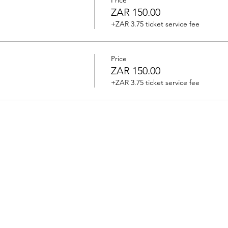
Price
ZAR 150.00
+ZAR 3.75 ticket service fee
Price
ZAR 150.00
+ZAR 3.75 ticket service fee