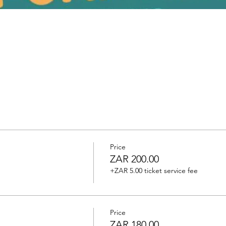
Price
ZAR 200.00
+ZAR 5.00 ticket service fee
Price
ZAR 180.00