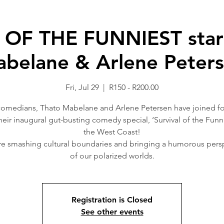
OF THE FUNNIEST starr
belane & Arlene Peter
Fri, Jul 29
  |  
R150 - R200.00
comedians, Thato Mabelane and Arlene Petersen have joined fo
heir inaugural gut-busting comedy special, ‘Survival of the Funni
the West Coast!
e smashing cultural boundaries and bringing a humorous pers
of our polarized worlds.
Registration is Closed
See other events