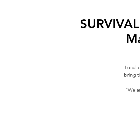
SURVIVAL 
Ma
Local 
bring t
“We ar