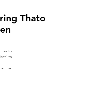
ing Thato
sen
rces to
est’, to
pective