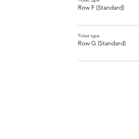
Ticket type
Row F (Standard)
Ticket type
Row G (Standard)