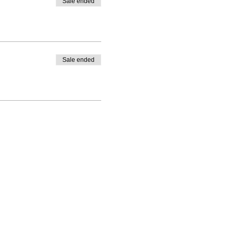
Sale ended
Sale ended