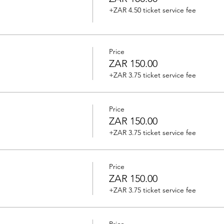
+ZAR 4.50 ticket service fee
Price
ZAR 150.00
+ZAR 3.75 ticket service fee
Price
ZAR 150.00
+ZAR 3.75 ticket service fee
Price
ZAR 150.00
+ZAR 3.75 ticket service fee