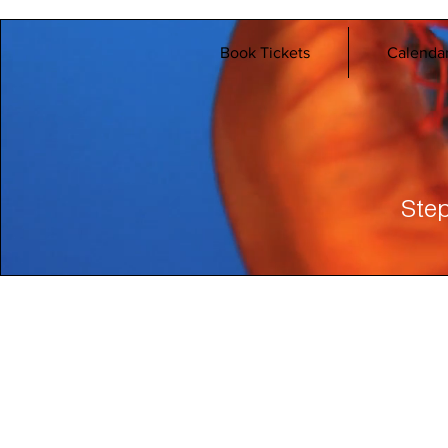
Book Tickets
Calenda
Step