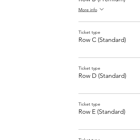
More info
Ticket type
Row C (Standard)
Ticket type
Row D (Standard)
Ticket type
Row E (Standard)