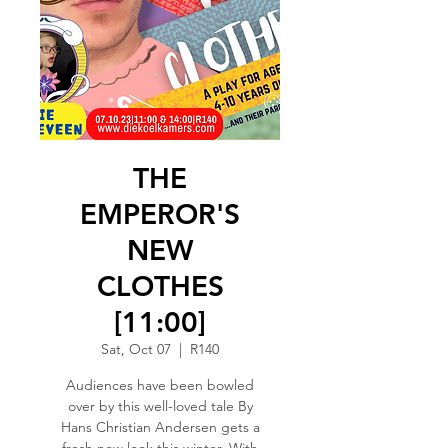
THE
EMPEROR'S
NEW
CLOTHES
[11:00]
Sat, Oct 07
  |  
R140
Audiences have been bowled
over by this well-loved tale By
Hans Christian Andersen gets a