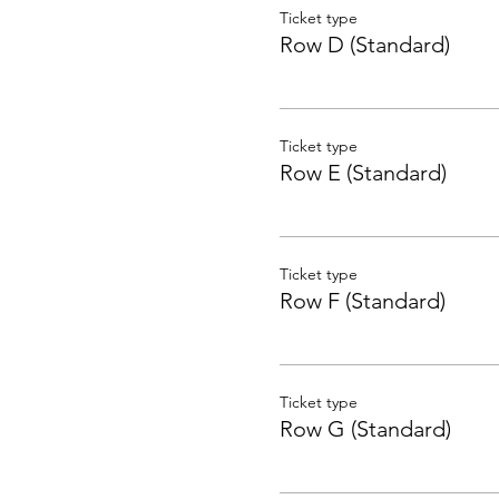
Ticket type
Row D (Standard)
Ticket type
Row E (Standard)
Ticket type
Row F (Standard)
Ticket type
Row G (Standard)