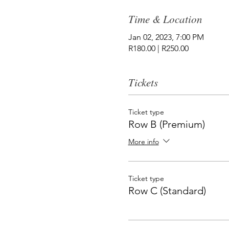
Time & Location
Jan 02, 2023, 7:00 PM
R180.00 | R250.00
Tickets
Ticket type
Row B (Premium)
More info
Ticket type
Row C (Standard)