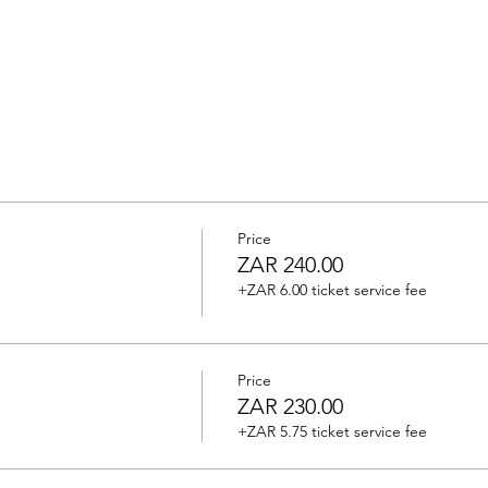
Price
ZAR 240.00
+ZAR 6.00 ticket service fee
Price
ZAR 230.00
+ZAR 5.75 ticket service fee