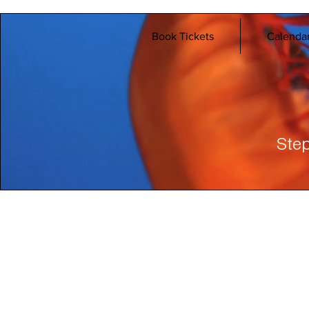
Book Tickets
Calenda
Step