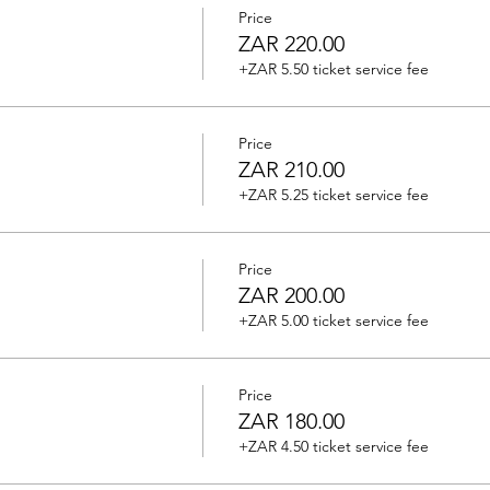
Price
ZAR 220.00
+ZAR 5.50 ticket service fee
Price
ZAR 210.00
+ZAR 5.25 ticket service fee
Price
ZAR 200.00
+ZAR 5.00 ticket service fee
Price
ZAR 180.00
+ZAR 4.50 ticket service fee