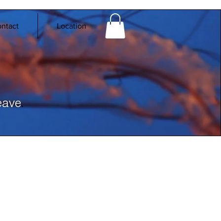
ntact
Location
.
eave