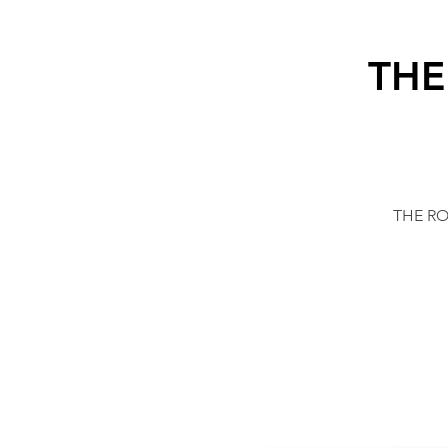
THE
THE ROC