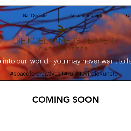
r
Bar | Snacks
Accommodation
Co
 into our world - you may never want to l
#spaceforcreatives | #ruimtevirdiekunste
COMING SOON