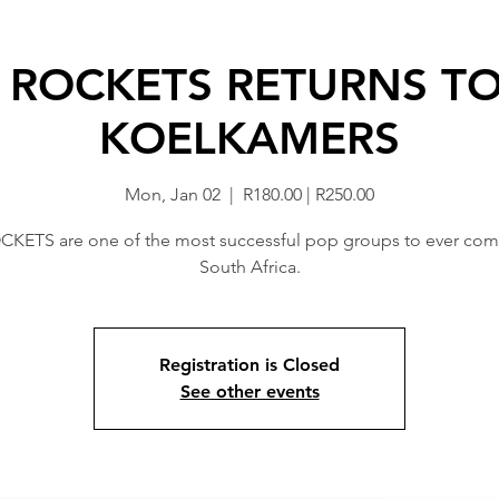
 ROCKETS RETURNS TO
KOELKAMERS
Mon, Jan 02
  |  
R180.00 | R250.00
KETS are one of the most successful pop groups to ever com
South Africa.
Registration is Closed
See other events