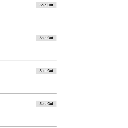
Sold Out
Sold Out
Sold Out
Sold Out