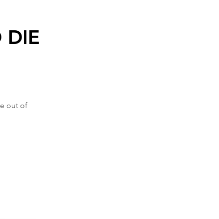
 DIE
e out of