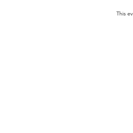
This ev