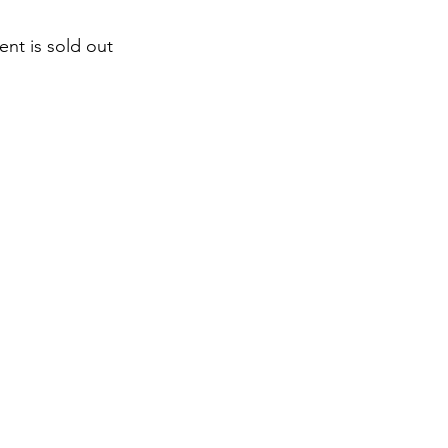
ent is sold out