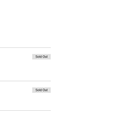
Sold Out
Sold Out