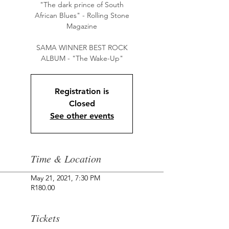
"The dark prince of South
African Blues" - Rolling Stone
Magazine
SAMA WINNER BEST ROCK
Registration is
Closed
See other events
Time & Location
May 21, 2021, 7:30 PM
R180.00
Tickets