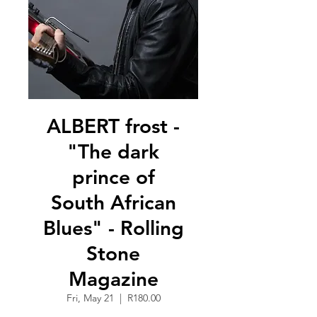
ALBERT frost -
"The dark
prince of
South African
Blues" - Rolling
Stone
Magazine
Fri, May 21
  |  
R180.00