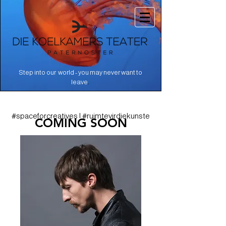
Step into our world - you may never want to
.
leave
#spaceforcreatives | #ruimtevirdiekunste
COMING SOON