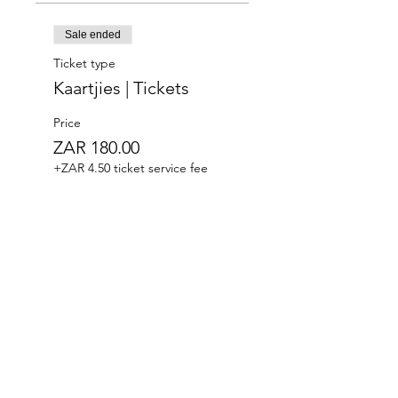
Sale ended
Ticket type
Kaartjies | Tickets
Price
ZAR 180.00
+ZAR 4.50 ticket service fee
Where the West Coast Takes Centre Stage.​Hidden
within the old crayfish fridges of Paternoster, Die
Koelkamers Teater has been transformed into an
intimate destination for live music, theatre, comedy
and unforgettable evenings.