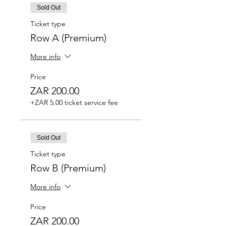
Sold Out
Ticket type
Row A (Premium)
More info
Price
ZAR 200.00
+ZAR 5.00 ticket service fee
Sold Out
Ticket type
Row B (Premium)
More info
Price
ZAR 200.00