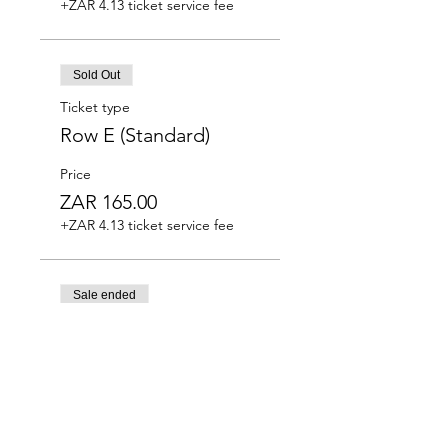
+ZAR 4.13 ticket service fee
Sold Out
Ticket type
Row E (Standard)
Price
ZAR 165.00
+ZAR 4.13 ticket service fee
Sale ended
Ticket type
Row F (Standard)
Price
ZAR 165.00
+ZAR 4.13 ticket service fee