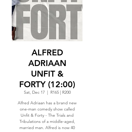
ALFRED
ADRIAAN
UNFIT &
FORTY (12:00)
Sat, Dec 17
  |  
R165 | R200
Alfred Adriaan has a brand new
one-man comedy show called
Unfit & Forty - The Trials and
Tribulations of a middle-aged,
married man. Alfred is now 40