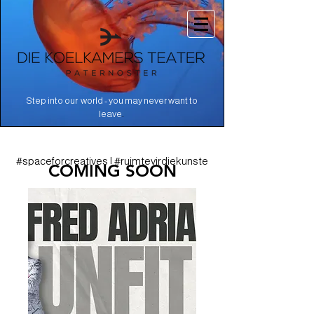
Step into our world - you may never want to
.
leave
#spaceforcreatives | #ruimtevirdiekunste
COMING SOON