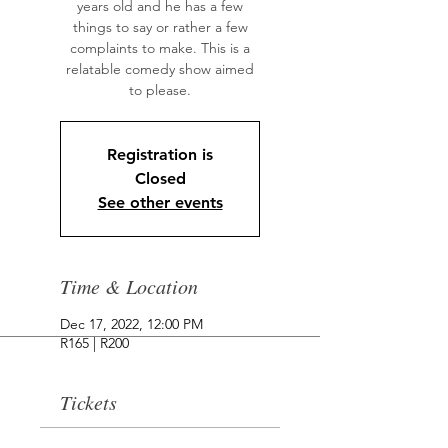
years old and he has a few
things to say or rather a few
complaints to make. This is a
relatable comedy show aimed
to please.
Registration is
Closed
See other events
Time & Location
Dec 17, 2022, 12:00 PM
R165 | R200
Tickets