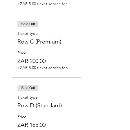
+ZAR 5.00 ticket service fee
Sold Out
Ticket type
Row C (Premium)
Price
ZAR 200.00
+ZAR 5.00 ticket service fee
Sold Out
Ticket type
Row D (Standard)
Price
ZAR 165.00