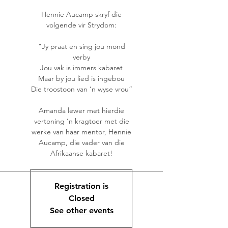
Hennie Aucamp skryf die
volgende vir Strydom:
"Jy praat en sing jou mond
verby
Jou vak is immers kabaret
Maar by jou lied is ingebou
Die troostoon van ‘n wyse vrou”
Amanda lewer met hierdie
vertoning ‘n kragtoer met die
werke van haar mentor, Hennie
Aucamp, die vader van die
Afrikaanse kabaret!
Registration is
Closed
See other events