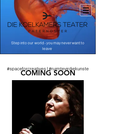
Step into our world - you may never want to
.
leave
#spaceforcreatives | #ruimtevirdiekunste
COMING SOON