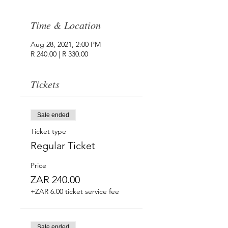
Time & Location
Aug 28, 2021, 2:00 PM
R 240.00 | R 330.00
Tickets
Sale ended
Ticket type
Regular Ticket
Price
ZAR 240.00
+ZAR 6.00 ticket service fee
Sale ended