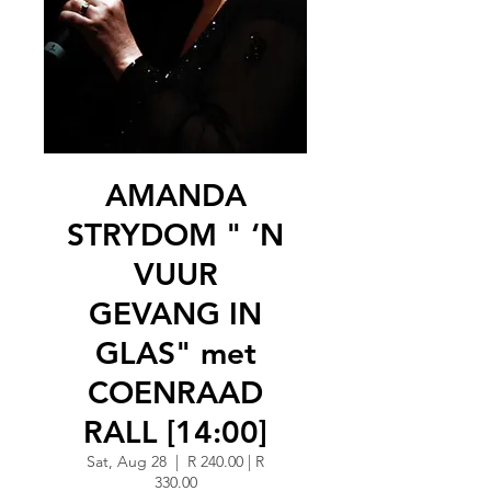
AMANDA
STRYDOM " ‘N
VUUR
GEVANG IN
GLAS" met
COENRAAD
RALL [14:00]
Sat, Aug 28
  |  
R 240.00 | R
330.00