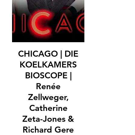
CHICAGO | DIE
KOELKAMERS
BIOSCOPE |
Renée
Zellweger,
Catherine
Zeta-Jones &
Richard Gere