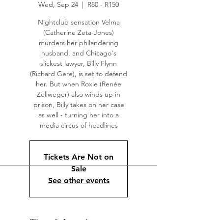
Wed, Sep 24
  |  
R80 - R150
Nightclub sensation Velma
(Catherine Zeta-Jones)
murders her philandering
husband, and Chicago's
slickest lawyer, Billy Flynn
(Richard Gere), is set to defend
her. But when Roxie (Renée
Zellweger) also winds up in
prison, Billy takes on her case
as well - turning her into a
media circus of headlines
Tickets Are Not on
Sale
See other events