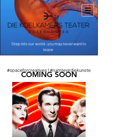
Step into our world - you may never want to
.
leave
#spaceforcreatives | #ruimtevirdiekunste
COMING SOON