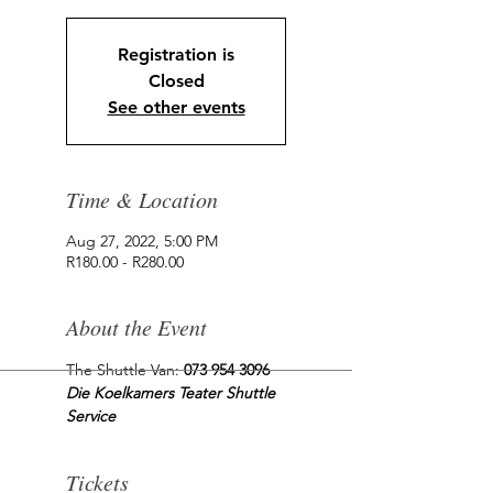
Registration is
Closed
See other events
Time & Location
Aug 27, 2022, 5:00 PM
R180.00 - R280.00
About the Event
The Shuttle Van: 
073 954 3096
Die Koelkamers Teater Shuttle 
Service
Tickets