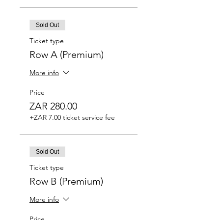
Sold Out
Ticket type
Row A (Premium)
More info
Price
ZAR 280.00
+ZAR 7.00 ticket service fee
Sold Out
Ticket type
Row B (Premium)
More info
Price