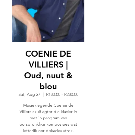
COENIE DE
VILLIERS |
Oud, nuut &
blou
Sat, Aug 27
  |  
R180.00 - R280.00
Musieklegende Coenie de
Villiers skuif agter die klavier in
met ‘n program van
oorspronklike komposisies wat
letterlik oor dekades strek.