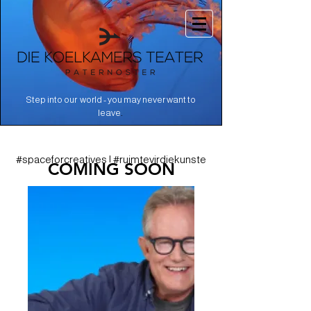
Step into our world - you may never want to
.
leave
#spaceforcreatives | #ruimtevirdiekunste
COMING SOON