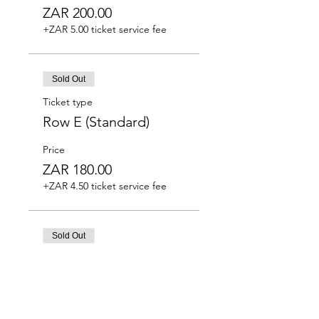
ZAR 200.00
+ZAR 5.00 ticket service fee
Sold Out
Ticket type
Row E (Standard)
Price
ZAR 180.00
+ZAR 4.50 ticket service fee
Sold Out
Ticket type
Row F (Standard)
Price