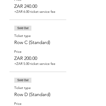
ZAR 240.00
+ZAR 6.00 ticket service fee
Sold Out
Ticket type
Row C (Standard)
Price
ZAR 200.00
+ZAR 5.00 ticket service fee
Sold Out
Ticket type
Row D (Standard)
Price