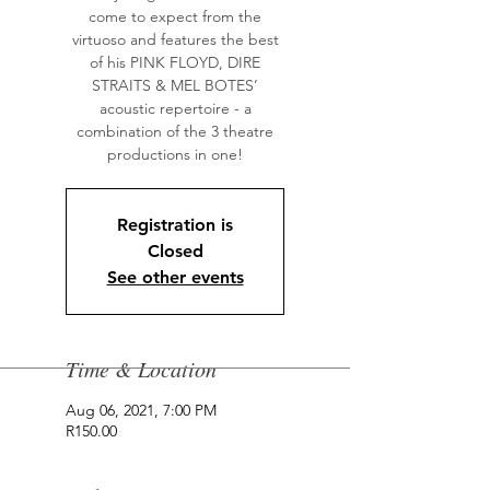
come to expect from the
virtuoso and features the best
of his PINK FLOYD, DIRE
STRAITS & MEL BOTES’
acoustic repertoire - a
combination of the 3 theatre
productions in one!
Registration is
Closed
See other events
Time & Location
Aug 06, 2021, 7:00 PM
R150.00