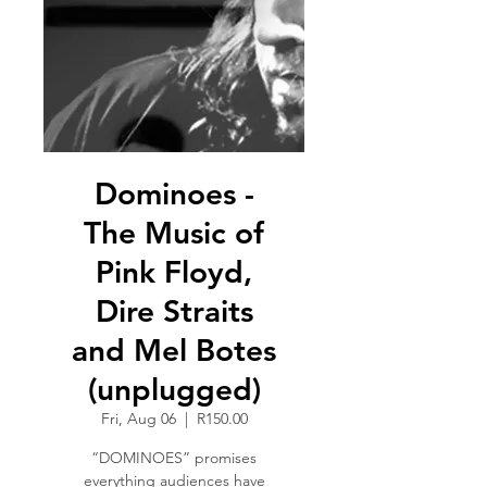
Dominoes -
The Music of
Pink Floyd,
Dire Straits
and Mel Botes
(unplugged)
Fri, Aug 06
  |  
R150.00
“DOMINOES” promises
everything audiences have