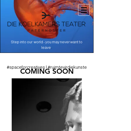
Step into our world - you may never want to
.
leave
#spaceforcreatives | #ruimtevirdiekunste
COMING SOON