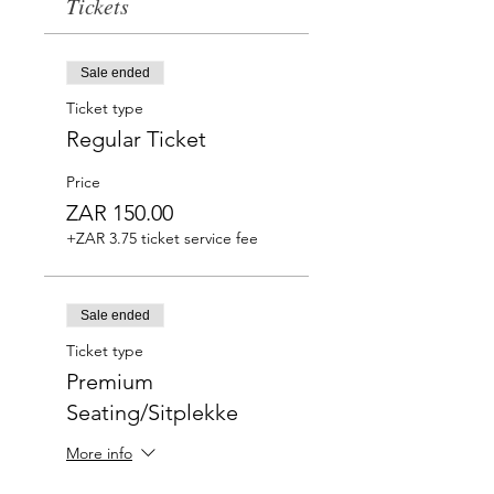
Tickets
Sale ended
Ticket type
Regular Ticket
Price
ZAR 150.00
+ZAR 3.75 ticket service fee
Sale ended
Ticket type
Premium
Seating/Sitplekke
More info