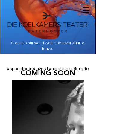
Step into our world - you may never want to
.
leave
#spaceforcreatives | #ruimtevirdiekunste
COMING SOON