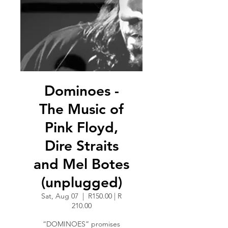
Dominoes -
The Music of
Pink Floyd,
Dire Straits
and Mel Botes
(unplugged)
Sat, Aug 07
  |  
R150.00 | R
210.00
“DOMINOES” promises