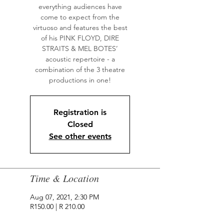
everything audiences have
come to expect from the
virtuoso and features the best
of his PINK FLOYD, DIRE
STRAITS & MEL BOTES’
acoustic repertoire - a
combination of the 3 theatre
productions in one!
Registration is
Closed
See other events
Time & Location
Aug 07, 2021, 2:30 PM
R150.00 | R 210.00