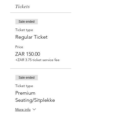
Tickets
Sale ended
Ticket type
Regular Ticket
Price
ZAR 150.00
+ZAR 3.75 ticket service fee
Sale ended
Ticket type
Premium
Seating/Sitplekke
More info