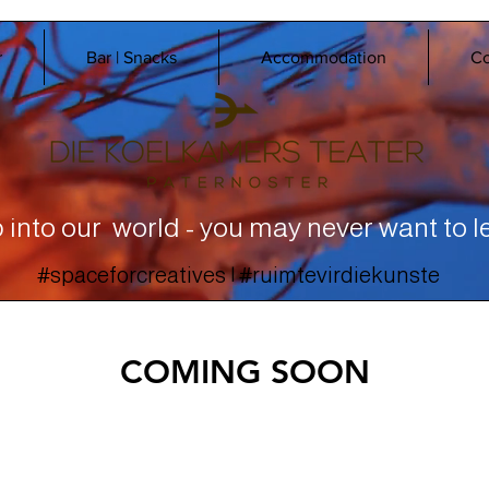
r
Bar | Snacks
Accommodation
Co
 into our world - you may never want to l
#spaceforcreatives | #ruimtevirdiekunste
COMING SOON