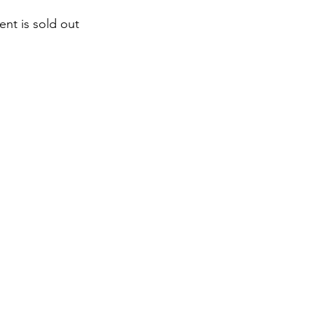
ent is sold out