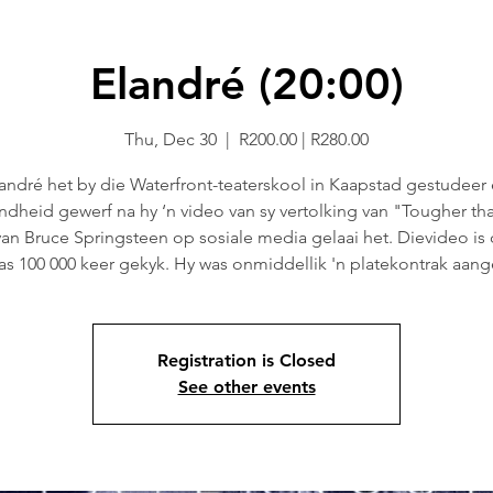
Elandré (20:00)
Thu, Dec 30
  |  
R200.00 | R280.00
andré het by die Waterfront-teaterskool in Kaapstad gestudeer
dheid gewerf na hy ‘n video van sy vertolking van "Tougher th
van Bruce Springsteen op sosiale media gelaai het. Dievideo is
as 100 000 keer gekyk. Hy was onmiddellik 'n platekontrak aang
Registration is Closed
See other events