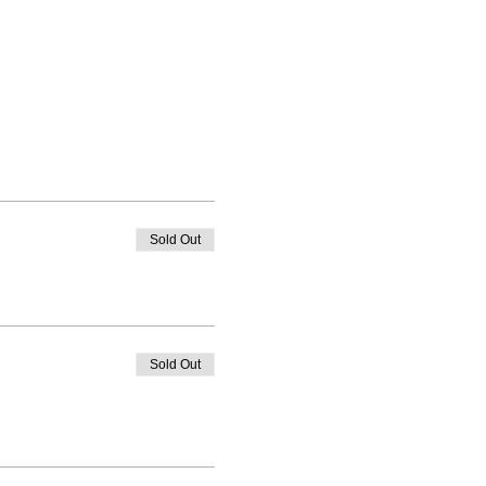
Sold Out
Sold Out