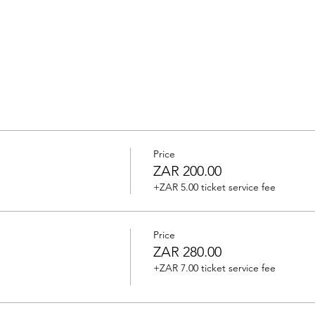
Price
ZAR 200.00
+ZAR 5.00 ticket service fee
Price
ZAR 280.00
+ZAR 7.00 ticket service fee