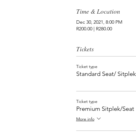
Time & Location
Dec 30, 2021, 8:00 PM
R200.00 | R280.00
Tickets
Ticket type
Standard Seat/ Sitplek
Ticket type
Premium Sitplek/Seat
More info