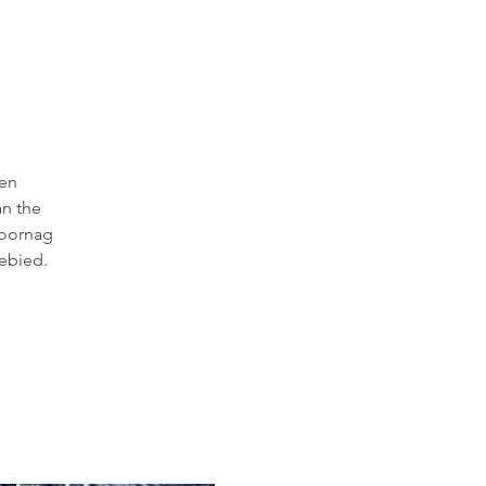
 en
an the
 oornag
ebied.