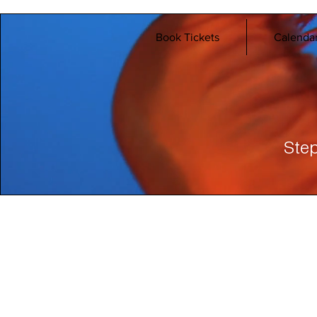
Book Tickets
Calenda
Step