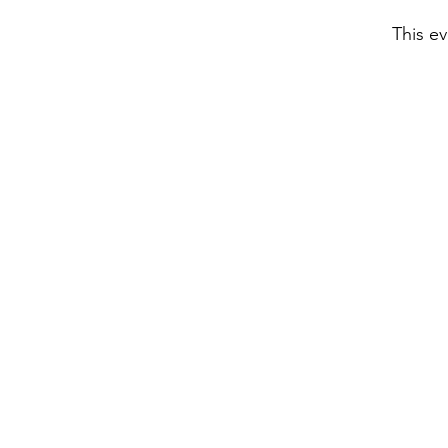
This ev