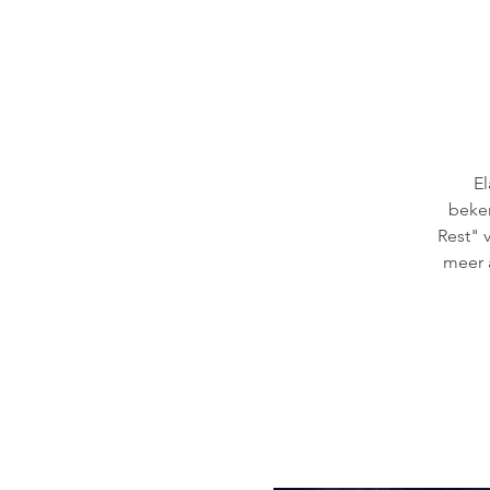
El
beken
Rest" 
meer 