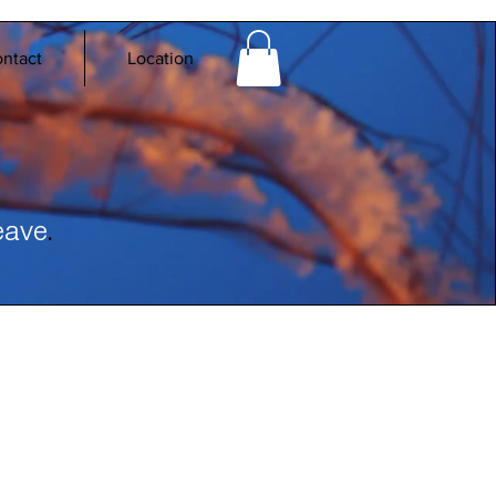
ntact
Location
.
eave