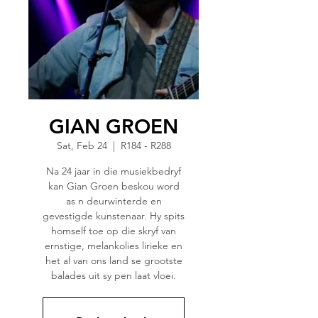
GIAN GROEN
Sat, Feb 24
  |  
R184 - R288
Na 24 jaar in die musiekbedryf
kan Gian Groen beskou word
as n deurwinterde en
gevestigde kunstenaar. Hy spits
homself toe op die skryf van
ernstige, melankolies lirieke en
het al van ons land se grootste
balades uit sy pen laat vloei.