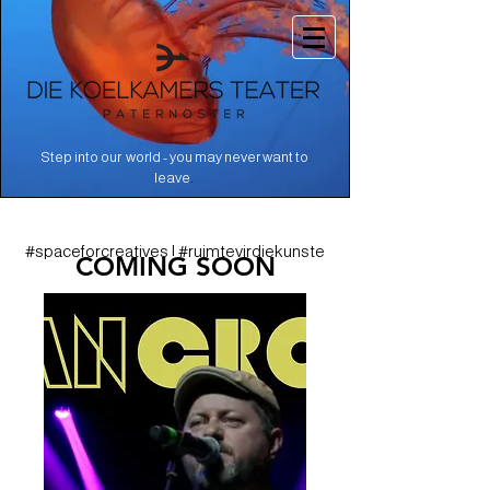
Step into our world - you may never want to
.
leave
#spaceforcreatives | #ruimtevirdiekunste
COMING SOON