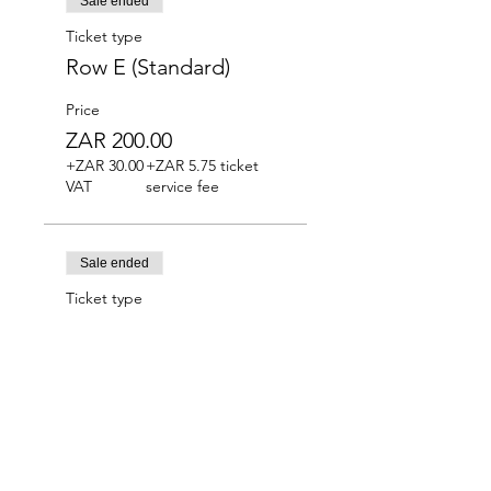
Sale ended
Ticket type
Row E (Standard)
Price
ZAR 200.00
+ZAR 30.00
+ZAR 5.75 ticket
VAT
service fee
Sale ended
Ticket type
Row F (Standard)
Price
ZAR 180.00
+ZAR 27.00
+ZAR 5.18 ticket
VAT
service fee