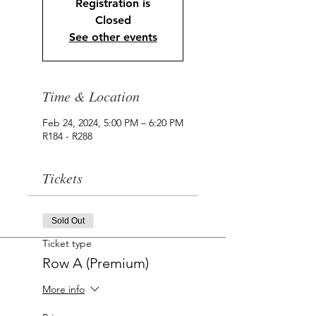
Registration is
Closed
See other events
Time & Location
Feb 24, 2024, 5:00 PM – 6:20 PM
R184 - R288
Tickets
Sold Out
Ticket type
Row A (Premium)
More info