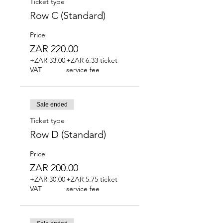
Ticket type
Row C (Standard)
Price
ZAR 220.00
+ZAR 33.00
+ZAR 6.33 ticket
VAT
service fee
Sale ended
Ticket type
Row D (Standard)
Price
ZAR 200.00
+ZAR 30.00
+ZAR 5.75 ticket
VAT
service fee