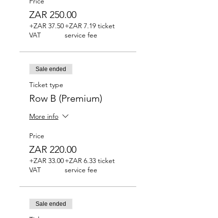
Price
ZAR 250.00
+ZAR 37.50
+ZAR 7.19 ticket
VAT
service fee
Sale ended
Ticket type
Row B (Premium)
More info
Price
ZAR 220.00
+ZAR 33.00
+ZAR 6.33 ticket
VAT
service fee
Sale ended