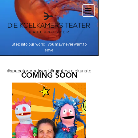
Step into our world - you may never want to
.
leave
#spaceforcreatives | #ruimtevirdiekunste
COMING SOON