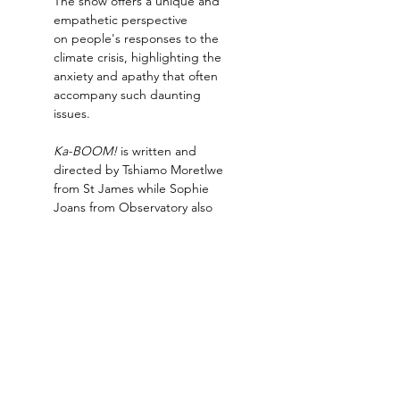
The show offers a unique and 
empathetic perspective 
on people's responses to the 
climate crisis, highlighting the 
anxiety and apathy that often 
accompany such daunting 
issues.
Ka-BOOM!
 is written and 
directed by Tshiamo Moretlwe 
from St James while Sophie 
Joans from Observatory also 
assisted in the writing of the 
puppet show.
The puppetry is performed by 
Lize-Marie Wait from 
Durbanville, Kyla Jansen from 
Kuilsriver and Chloe van 
Rooyen from…
Read More >