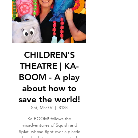
CHILDREN'S
THEATRE | KA-
BOOM - A play
about how to
save the world!
Sat, Mar 07
  |  
R138
Ka-BOOM! follows the
misadventures of Squish and
Splat, whose fight over a plastic