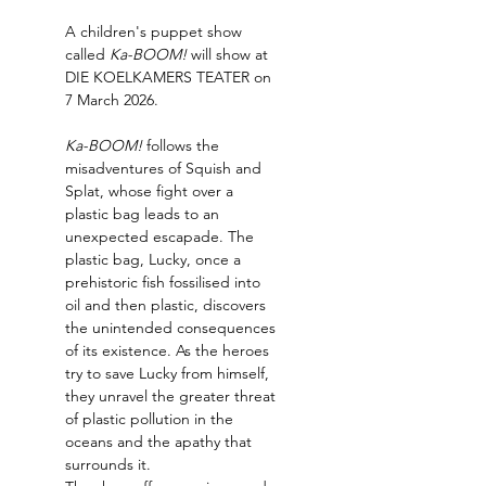
A children's puppet show 
called 
Ka-BOOM!
 will show at 
DIE KOELKAMERS TEATER on 
7 March 2026.
Ka-BOOM! 
follows the 
misadventures of Squish and 
Splat, whose fight over a 
plastic bag leads to an 
unexpected escapade. The 
plastic bag, Lucky, once a 
prehistoric fish fossilised into 
oil and then plastic, discovers 
the unintended consequences 
of its existence. As the heroes 
try to save Lucky from himself, 
they unravel the greater threat 
of plastic pollution in the 
oceans and the apathy that 
surrounds it.