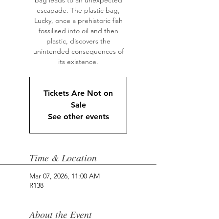
bag leads to an unexpected
escapade. The plastic bag,
Lucky, once a prehistoric fish
fossilised into oil and then
plastic, discovers the
unintended consequences of
its existence.
Tickets Are Not on
Sale
See other events
Time & Location
Mar 07, 2026, 11:00 AM
R138
About the Event