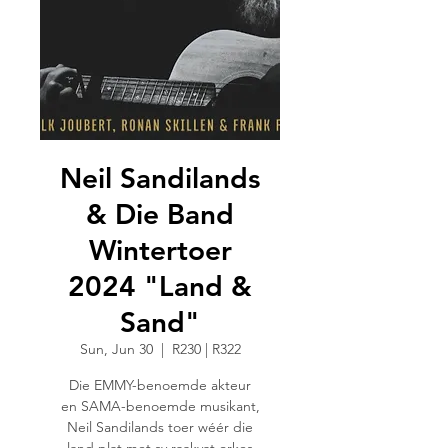
Neil Sandilands
& Die Band
Wintertoer
2024 "Land &
Sand"
Sun, Jun 30
  |  
R230 | R322
Die EMMY-benoemde akteur
en SAMA-benoemde musikant,
Neil Sandilands toer wéér die