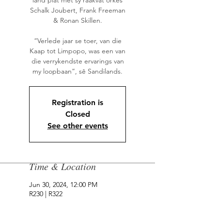
land plat met sy raakvat orkes
Schalk Joubert, Frank Freeman
& Ronan Skillen.
“Verlede jaar se toer, van die
Kaap tot Limpopo, was een van
die verrykendste ervarings van
my loopbaan”, sê Sandilands.
Registration is
Closed
See other events
Time & Location
Jun 30, 2024, 12:00 PM
R230 | R322