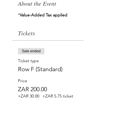
About the Event
*
Value-Added Tax applied
Tickets
Sale ended
Ticket type
Row F (Standard)
Price
ZAR 200.00
+ZAR 30.00
+ZAR 5.75 ticket
SA VAT
service fee