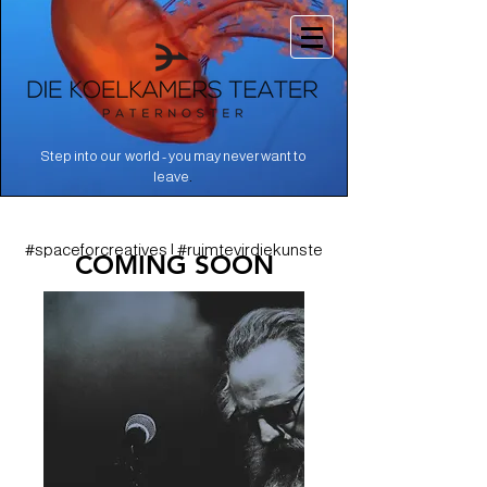
Step into our world - you may never want to
.
leave
#spaceforcreatives | #ruimtevirdiekunste
COMING SOON