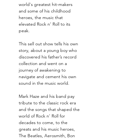
world's greatest hit-makers 
and some of his childhood 
heroes, the music that 
elevated Rock n’ Roll to its 
peak.
This sell out show tells his own 
story, about a young boy who 
discovered his father’s record 
collection and went on a 
journey of awakening to 
navigate and cement his own 
sound in the music world.
Mark Haze and his band pay 
tribute to the classic rock era 
and the songs that shaped the 
world of Rock n' Roll for 
decades to come, to the 
greats and his music heroes, 
The Beatles, Aerosmith, Bon 