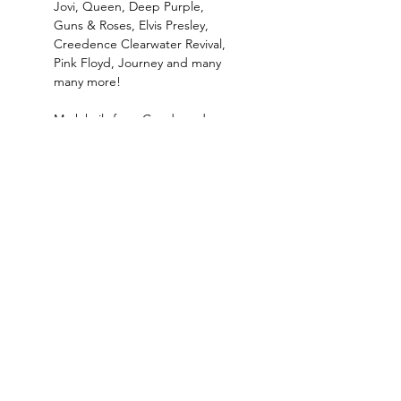
Jovi, Queen, Deep Purple, 
Guns & Roses, Elvis Presley, 
Creedence Clearwater Revival, 
Pink Floyd, Journey and many 
many more!
Mark hails from Goodwood, 
Cape Town and says "Our 
house was always filled with 
music. My parents say that 
when I was 2 years old they…
Read More >
Where the West Coast Takes Centre Stage.​Hidden