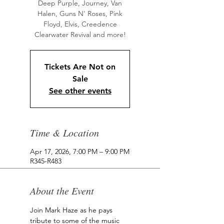
Deep Purple, Journey, Van
Halen, Guns N' Roses, Pink
Floyd, Elvis, Creedence
Clearwater Revival and more!
Tickets Are Not on
Sale
See other events
Time & Location
Apr 17, 2026, 7:00 PM – 9:00 PM
R345-R483
About the Event
Join Mark Haze as he pays 
tribute to some of the music 