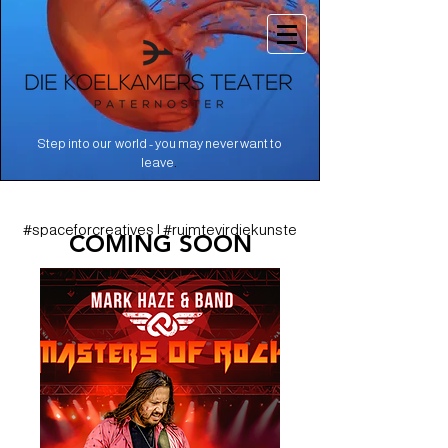
Step into our world - you may never want to
.
leave
#spaceforcreatives | #ruimtevirdiekunste
COMING SOON