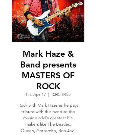
Mark Haze &
Band presents
MASTERS OF
ROCK
Fri, Apr 17
  |  
R345-R483
Rock with Mark Haze as he pays
tribute with this band to the
music world's greatest hit-
makers like The Beatles,
Queen, Aerosmith, Bon Jovi,