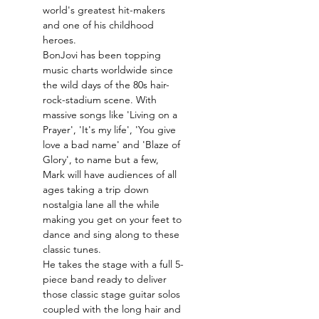
world's greatest hit-makers 
and one of his childhood 
heroes.
BonJovi has been topping 
music charts worldwide since 
the wild days of the 80s hair-
rock-stadium scene. With 
massive songs like 'Living on a 
Prayer', 'It's my life', 'You give 
love a bad name' and 'Blaze of 
Glory', to name but a few, 
Mark will have audiences of all 
ages taking a trip down 
nostalgia lane all the while 
making you get on your feet to 
dance and sing along to these 
classic tunes.
He takes the stage with a full 5-
piece band ready to deliver 
those classic stage guitar solos 
coupled with the long hair and 