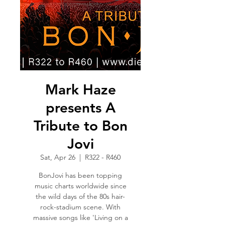
Mark Haze
presents A
Tribute to Bon
Jovi
Sat, Apr 26
  |  
R322 - R460
BonJovi has been topping
music charts worldwide since
the wild days of the 80s hair-
rock-stadium scene. With
massive songs like 'Living on a