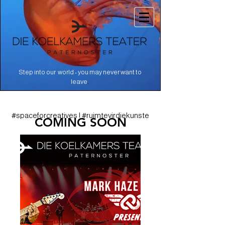
Step into our world - you may never want to
.
leave
#spaceforcreatives | #ruimtevirdiekunste
COMING SOON