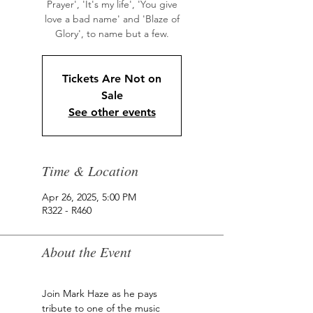
Prayer', 'It's my life', 'You give
love a bad name' and 'Blaze of
Glory', to name but a few.
Tickets Are Not on
Sale
See other events
Time & Location
Apr 26, 2025, 5:00 PM
R322 - R460
About the Event
Join Mark Haze as he pays 
tribute to one of the music 