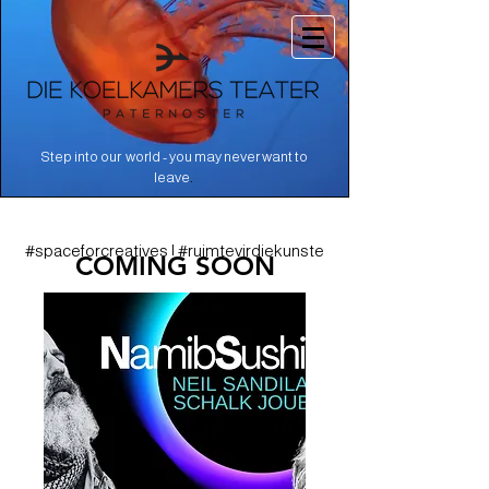
Step into our world - you may never want to
.
leave
#spaceforcreatives | #ruimtevirdiekunste
COMING SOON