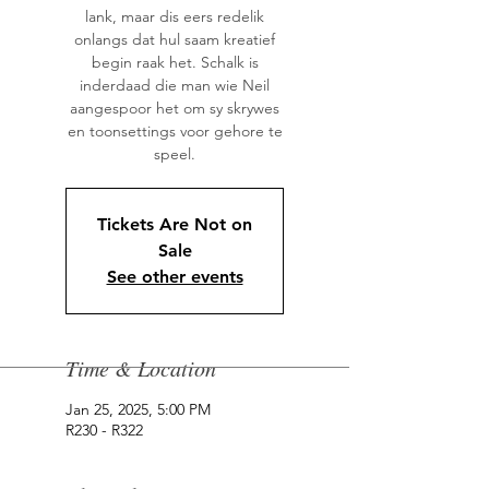
lank, maar dis eers redelik
onlangs dat hul saam kreatief
begin raak het. Schalk is
inderdaad die man wie Neil
aangespoor het om sy skrywes
en toonsettings voor gehore te
speel.
Tickets Are Not on
Sale
See other events
Time & Location
Jan 25, 2025, 5:00 PM
R230 - R322