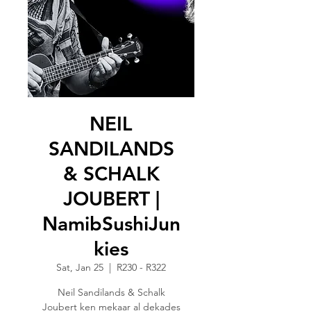
NEIL
SANDILANDS
& SCHALK
JOUBERT |
NamibSushiJun
kies
Sat, Jan 25
  |  
R230 - R322
Neil Sandilands & Schalk
Joubert ken mekaar al dekades