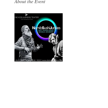
About the Event
Where the West Coast Takes Centre Stage.​Hidden