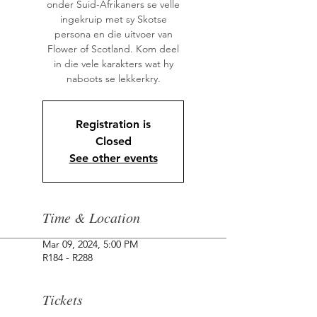
onder Suid-Afrikaners se velle
ingekruip met sy Skotse
persona en die uitvoer van
Flower of Scotland. Kom deel
in die vele karakters wat hy
Registration is
Closed
See other events
Time & Location
Mar 09, 2024, 5:00 PM
R184 - R288
Tickets