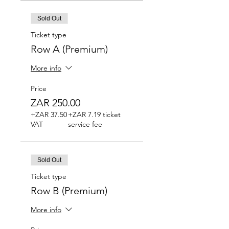
Sold Out
Ticket type
Row A (Premium)
More info
Price
ZAR 250.00
+ZAR 37.50
+ZAR 7.19 ticket
VAT
service fee
Sold Out
Ticket type
Row B (Premium)
More info