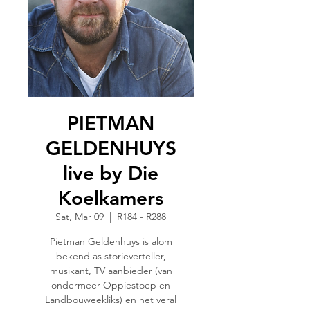
PIETMAN
GELDENHUYS
live by Die
Koelkamers
Sat, Mar 09
  |  
R184 - R288
Pietman Geldenhuys is alom
bekend as storieverteller,
musikant, TV aanbieder (van
ondermeer Oppiestoep en
Landbouweekliks) en het veral