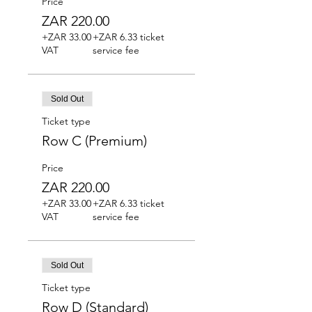
Price
ZAR 220.00
+ZAR 33.00
+ZAR 6.33 ticket
VAT
service fee
Sold Out
Ticket type
Row C (Premium)
Price
ZAR 220.00
+ZAR 33.00
+ZAR 6.33 ticket
VAT
service fee
Sold Out
Ticket type
Row D (Standard)