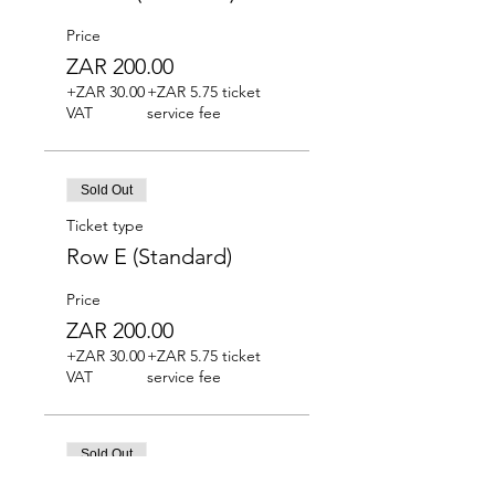
Price
ZAR 200.00
+ZAR 30.00
+ZAR 5.75 ticket
VAT
service fee
Sold Out
Ticket type
Row E (Standard)
Price
ZAR 200.00
+ZAR 30.00
+ZAR 5.75 ticket
VAT
service fee
Sold Out
Ticket type