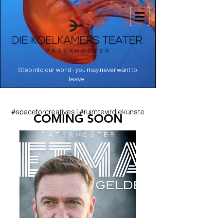
Step into our world - you may never want to
.
leave
#spaceforcreatives | #ruimtevirdiekunste
COMING SOON