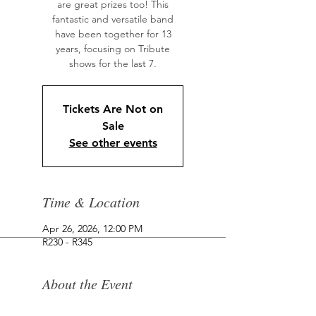
are great prizes too! This
fantastic and versatile band
have been together for 13
years, focusing on Tribute
shows for the last 7.
Tickets Are Not on
Sale
See other events
Time & Location
Apr 26, 2026, 12:00 PM
R230 - R345
About the Event