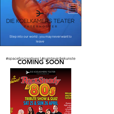
Step into our world - you may never want to
.
leave
#spaceforcreatives | #ruimtevirdiekunste
COMING SOON