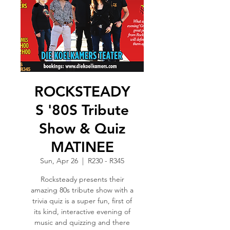
ROCKSTEADY
S '80S Tribute
Show & Quiz
MATINEE
Sun, Apr 26
  |  
R230 - R345
Rocksteady presents their
amazing 80s tribute show with a
trivia quiz is a super fun, first of
its kind, interactive evening of
music and quizzing and there