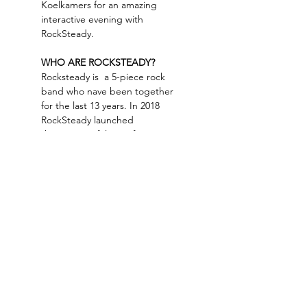
Koelkamers for an amazing 
interactive evening with 
RockSteady.
WHO ARE ROCKSTEADY? 
Rocksteady is  a 5-piece rock 
band who nave been together 
for the last 13 years. In 2018 
RockSteady launched 
their successful run of Women 
of Rock, and have been 
focussing on tribute shows 
ever since. Besides their 80s 
show, Rocksteady also has an 
incredible 'You oughta know…
Read More >