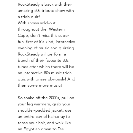
RockSteady is back with their 
amazing 80s tribute show with 
a trivia quiz!
With shows sold-out 
throughout the  Western 
Cape, don't miss this super 
fun, first of it's kind, interactive 
evening of music and quizzing. 
RockSteady will perform a 
bunch of their favourite 80s 
tunes after which there will be 
an interactive 80s music trivia 
quiz with prizes obviously! And 
then some more music!
So shake off the 2000s, pull on 
your leg warmers, grab your 
shoulder-padded jacket, use 
an entire can of hairspray to 
tease your hair, and walk like 
an Egyptian down to Die 