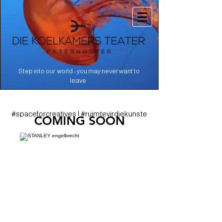
Step into our world - you may never want to
.
leave
#spaceforcreatives | #ruimtevirdiekunste
COMING SOON