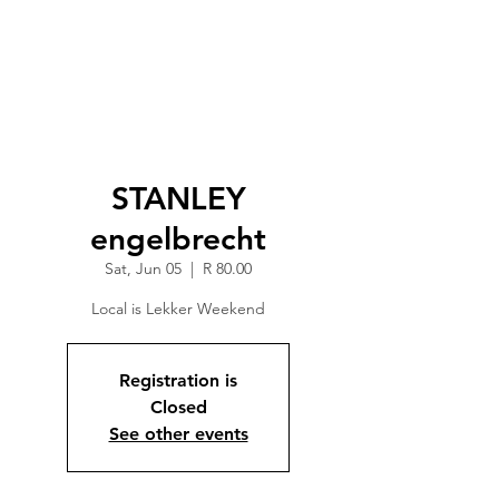
STANLEY
engelbrecht
Sat, Jun 05
  |  
R 80.00
Local is Lekker Weekend
Registration is
Closed
See other events