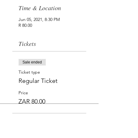
Time & Location
Jun 05, 2021, 8:30 PM
R 80.00
Tickets
Sale ended
Ticket type
Regular Ticket
Price
ZAR 80.00