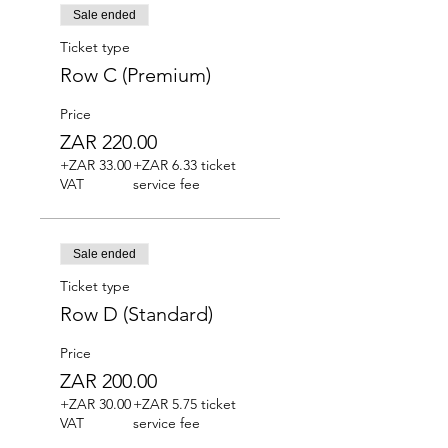
Sale ended
Ticket type
Row C (Premium)
Price
ZAR 220.00
+ZAR 33.00
+ZAR 6.33 ticket
VAT
service fee
Sale ended
Ticket type
Row D (Standard)
Price
ZAR 200.00
+ZAR 30.00
+ZAR 5.75 ticket
VAT
service fee