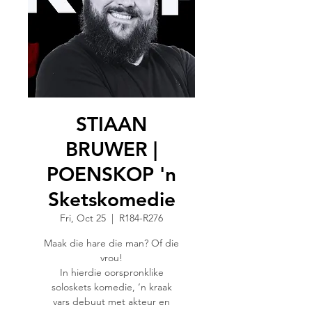
STIAAN
BRUWER |
POENSKOP 'n
Sketskomedie
Fri, Oct 25
  |  
R184-R276
Maak die hare die man? Of die
vrou!
In hierdie oorspronklike
soloskets komedie, ‘n kraak
vars debuut met akteur en