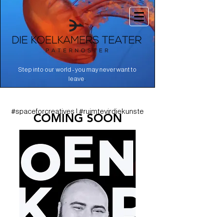
Step into our world - you may never want to
.
leave
#spaceforcreatives | #ruimtevirdiekunste
COMING SOON