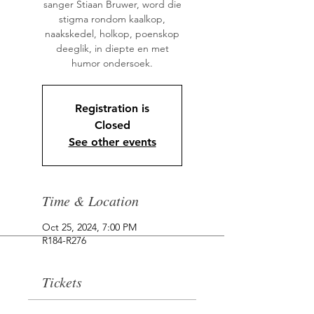
sanger Stiaan Bruwer, word die
stigma rondom kaalkop,
naakskedel, holkop, poenskop
deeglik, in diepte en met
humor ondersoek.
Registration is
Closed
See other events
Time & Location
Oct 25, 2024, 7:00 PM
R184-R276
Tickets