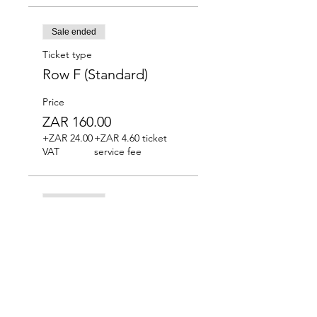
Sale ended
Ticket type
Row F (Standard)
Price
ZAR 160.00
+ZAR 24.00
+ZAR 4.60 ticket
VAT
service fee
Sale ended
Ticket type
Row G (Standard)
Price
ZAR 160.00
+ZAR 24.00
+ZAR 4.60 ticket