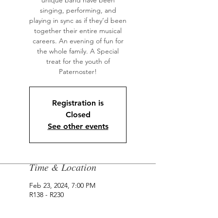
unique band have been
singing, performing, and
playing in sync as if they’d been
together their entire musical
careers. An evening of fun for
the whole family. A Special
treat for the youth of
Paternoster!
Registration is
Closed
See other events
Time & Location
Feb 23, 2024, 7:00 PM
R138 - R230