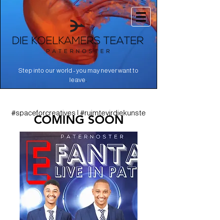
Step into our world - you may never want to
.
leave
#spaceforcreatives | #ruimtevirdiekunste
COMING SOON