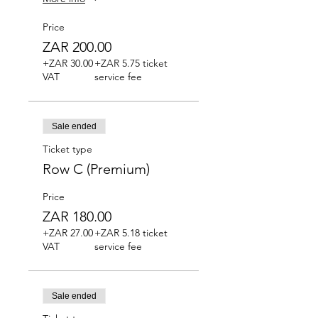
Price
ZAR 200.00
+ZAR 30.00
+ZAR 5.75 ticket
VAT
service fee
Sale ended
Ticket type
Row C (Premium)
Price
ZAR 180.00
+ZAR 27.00
+ZAR 5.18 ticket
VAT
service fee
Sale ended