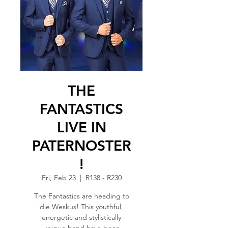
THE
FANTASTICS
LIVE IN
PATERNOSTER
!
Fri, Feb 23
  |  
R138 - R230
The Fantastics are heading to
die Weskus! This youthful,
energetic and stylistically