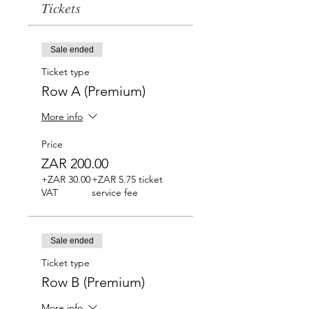
Tickets
Sale ended
Ticket type
Row A (Premium)
More info
Price
ZAR 200.00
+ZAR 30.00
+ZAR 5.75 ticket
VAT
service fee
Sale ended
Ticket type
Row B (Premium)
More info