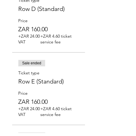
Ticket type
Row D (Standard)
Price
ZAR 160.00
+ZAR 24.00
+ZAR 4.60 ticket
VAT
service fee
Sale ended
Ticket type
Row E (Standard)
Price
ZAR 160.00
+ZAR 24.00
+ZAR 4.60 ticket
VAT
service fee
Sale ended