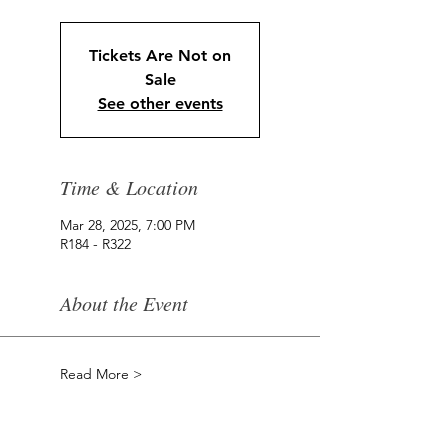
Tickets Are Not on
Sale
See other events
Time & Location
Mar 28, 2025, 7:00 PM
R184 - R322
About the Event
Read More >