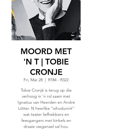
MOORD MET
'N T | TOBIE
CRONJE
Fri, Mar 28
  |  
R184 - R322
Tobie Cronjé is terug op die
verhoog in ‘n rol saam met
Ignatius van Heerden en André
Lötter. N heerlike “whodunnit”
wat teater liefhebbers en
feesgangers met kinkels en
draaie vasgenael sal hou.