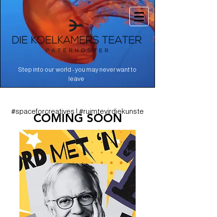
Step into our world - you may never want to
.
leave
#spaceforcreatives | #ruimtevirdiekunste
COMING SOON