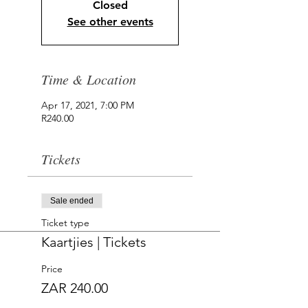
Closed
See other events
Time & Location
Apr 17, 2021, 7:00 PM
R240.00
Tickets
Sale ended
Ticket type
Kaartjies | Tickets
Price
ZAR 240.00