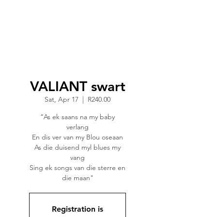
VALIANT swart
Sat, Apr 17
  |  
R240.00
“As ek saans na my baby
verlang
En dis ver van my Blou oseaan
As die duisend myl blues my
vang
Sing ek songs van die sterre en
die maan"
Registration is