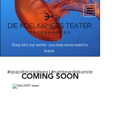
Step into our world - you may never want to
.
leave
#spaceforcreatives | #ruimtevirdiekunste
COMING SOON