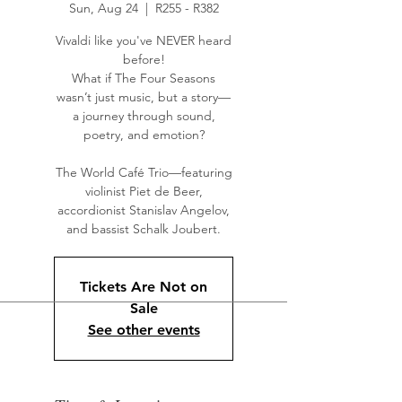
Sun, Aug 24
  |  
R255 - R382
Vivaldi like you've NEVER heard
before!
What if The Four Seasons
wasn’t just music, but a story—
a journey through sound,
poetry, and emotion?
The World Café Trio—featuring
violinist Piet de Beer,
accordionist Stanislav Angelov,
and bassist Schalk Joubert.
Tickets Are Not on
Sale
See other events