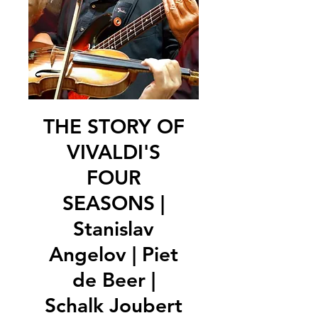
THE STORY OF
VIVALDI'S
FOUR
SEASONS |
Stanislav
Angelov | Piet
de Beer |
Schalk Joubert