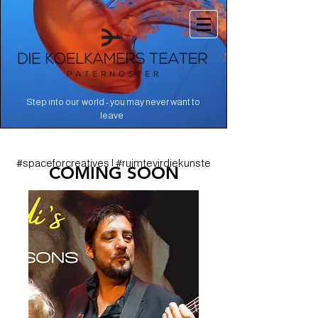
Step into our world - you may never want to
.
leave
#spaceforcreatives | #ruimtevirdiekunste
COMING SOON