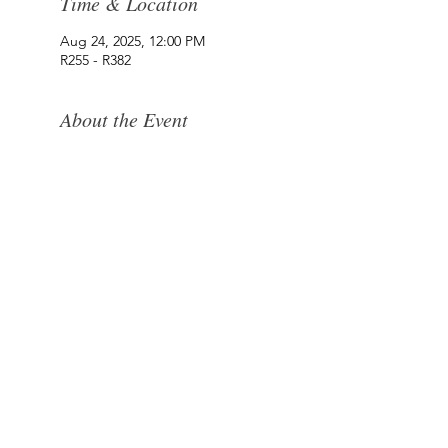
Time & Location
Aug 24, 2025, 12:00 PM
R255 - R382
About the Event
Where the West Coast Takes Centre Stage.​Hidden
within the old crayfish fridges of Paternoster, Die
Koelkamers Teater has been transformed into an
intimate destination for live music, theatre, comedy
and unforgettable evenings.
Once built to preserve the West Coast’s fishing
heritage, this unique space now brings people