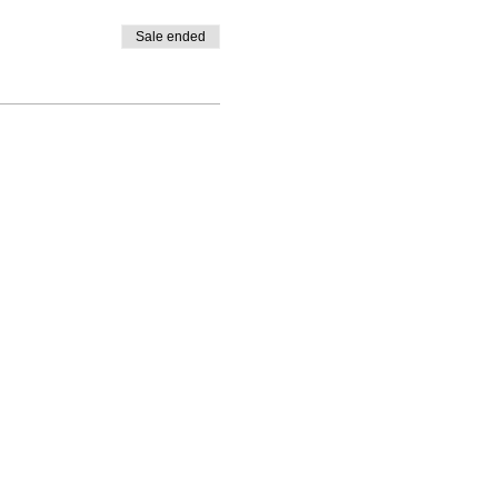
Sale ended