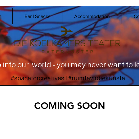
r
Bar | Snacks
Accommodation
Co
 into our world - you may never want to l
#spaceforcreatives | #ruimtevirdiekunste
COMING SOON