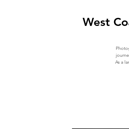
West Co
Photog
journe
As a l