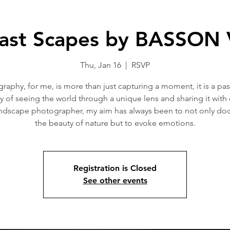
ast Scapes by BASSON
Thu, Jan 16
  |  
RSVP
raphy, for me, is more than just capturing a moment, it is a pas
y of seeing the world through a unique lens and sharing it with 
andscape photographer, my aim has always been to not only d
the beauty of nature but to evoke emotions.
Registration is Closed
See other events