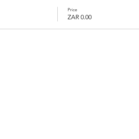
Price
ZAR 0.00