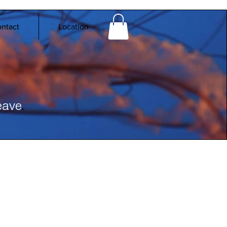
ntact
Location
.
eave