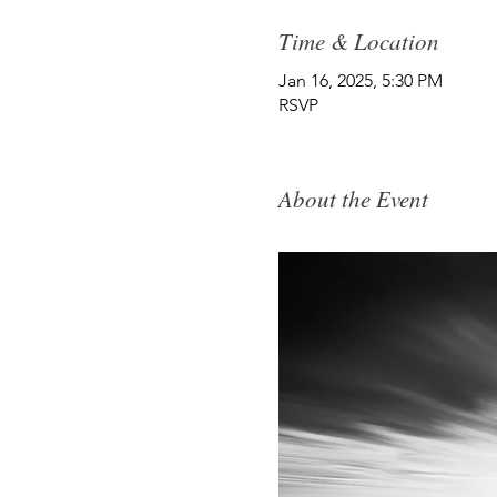
Time & Location
Jan 16, 2025, 5:30 PM
RSVP
About the Event