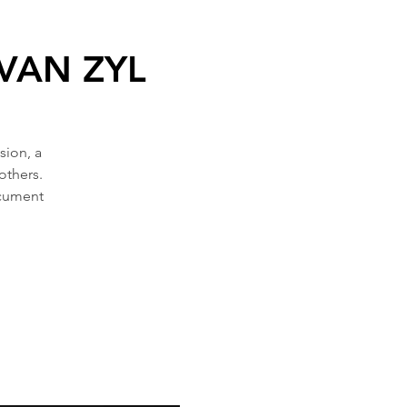
 VAN ZYL
sion, a
others.
ocument