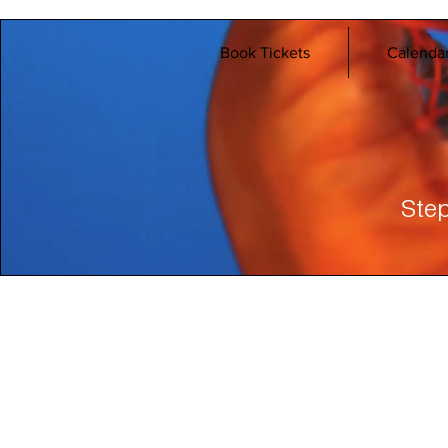
Book Tickets
Calenda
Step