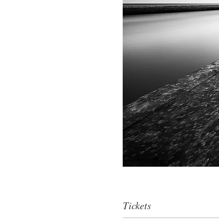
Tickets