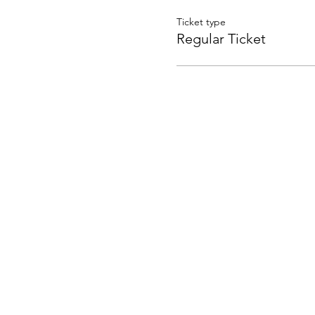
Ticket type
Regular Ticket