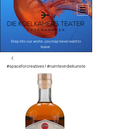
Step into our world - you may never want to
.
leave
#spaceforcreatives | #ruimtevirdiekunste