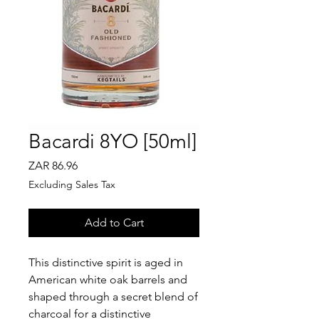
Bacardi 8YO [50ml]
Price
ZAR 86.96
Excluding Sales Tax
Add to Cart
This distinctive spirit is aged in
American white oak barrels and
shaped through a secret blend of
charcoal for a distinctive