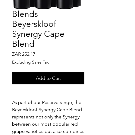
Blends |
Beyerskloof
Synergy Cape
Blend
Price
ZAR 252.17
Excluding Sales Tax
Add to Cart
As part of our Reserve range, the
Beyerskloof Synergy Cape Blend
represents not only the Synergy
between our most popular red
grape varieties but also combines