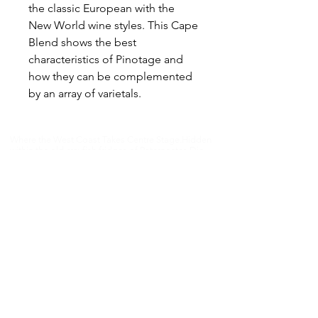
the classic European with the
New World wine styles. This Cape
Blend shows the best
characteristics of Pinotage and
how they can be complemented
by an array of varietals.
Where the West Coast Takes Centre Stage.​Hidden
within the old crayfish fridges of Paternoster, Die
Koelkamers Teater has been transformed into an
intimate destination for live music, theatre, comedy
and unforgettable evenings.
Once built to preserve the West Coast’s fishing
heritage, this unique space now brings people
together through performance, storytelling and
shared experiences — where every event becomes
part of the West Coast story.​
📍 Paternoster Waterfront,1 Kreefte Street,
Paternoster, South Africa 📧
janmalan@janmalan.com
|
082 554 0775