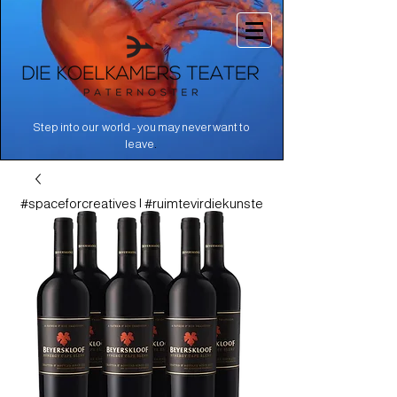
Step into our world - you may never want to
.
leave
#spaceforcreatives | #ruimtevirdiekunste