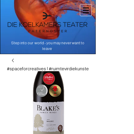
Step into our world - you may never want to
.
leave
#spaceforcreatives | #ruimtevirdiekunste