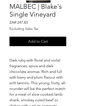
MALBEC | Blake's
Single Vineyard
Price
ZAR 247.83
Excluding Sales Tax
Add to Cart
Dark ruby with floral and violet
fragrances, spice and dark
chocolate aromas. Rich and full
with berry and plum flavour with
soft tannins. This young, fruity, all-
rounder will be the perfect match
for a meal of slow cooked lamb
shank, smokey cured beef or
dishes with a plum compote.