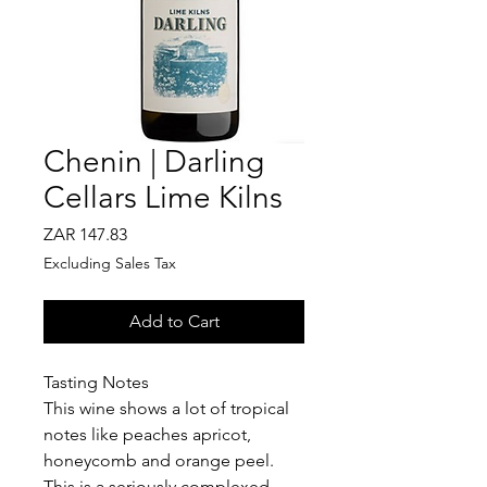
Chenin | Darling
Cellars Lime Kilns
Price
ZAR 147.83
Excluding Sales Tax
Add to Cart
Tasting Notes
This wine shows a lot of tropical
notes like peaches apricot,
honeycomb and orange peel.
This is a seriously complexed