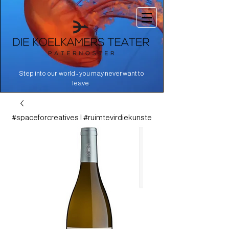
Step into our world - you may never want to
.
leave
#spaceforcreatives | #ruimtevirdiekunste