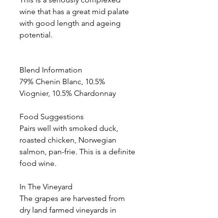
wine that has a great mid palate
with good length and ageing
potential.
Blend Information
79% Chenin Blanc, 10.5%
Viognier, 10.5% Chardonnay
Food Suggestions
Pairs well with smoked duck,
roasted chicken, Norwegian
salmon, pan-frie. This is a definite
food wine.
In The Vineyard
The grapes are harvested from
dry land farmed vineyards in