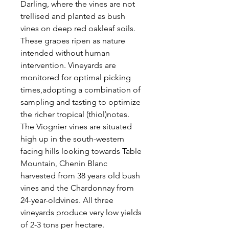
Darling, where the vines are not
trellised and planted as bush
vines on deep red oakleaf soils.
These grapes ripen as nature
intended without human
intervention. Vineyards are
monitored for optimal picking
times,adopting a combination of
sampling and tasting to optimize
the richer tropical (thiol)notes.
The Viognier vines are situated
high up in the south-western
facing hills looking towards Table
Mountain, Chenin Blanc
harvested from 38 years old bush
vines and the Chardonnay from
24-year-oldvines. All three
vineyards produce very low yields
of 2-3 tons per hectare.