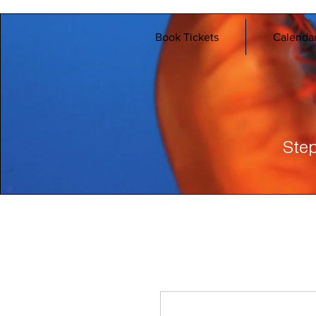
Book Tickets
Calenda
Step