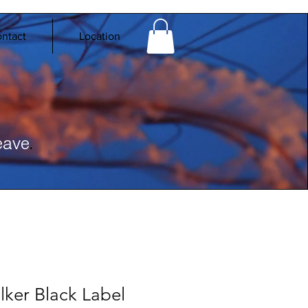
ntact
Location
.
eave
ker Black Label