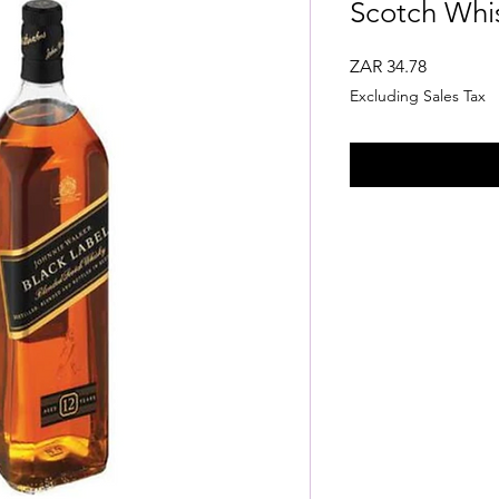
Scotch Whis
Price
ZAR 34.78
Excluding Sales Tax