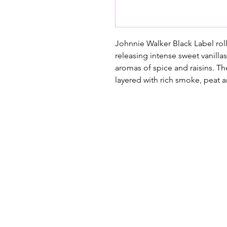
Johnnie Walker Black Label rol
releasing intense sweet vanilla
aromas of spice and raisins. Th
layered with rich smoke, peat a
Where the West Coast Takes Centre
Hidden within the old crayfish fridg
music, theatre, comedy and unforget
brings people together through per
story.
📍
Paternoster Waterfront,
1 Kreefte 
📧
janmalan@janmalan.com
| 082 5