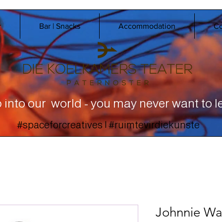
r
Bar | Snacks
Accommodation
Co
 into our world - you may never want to l
#spaceforcreatives | #ruimtevirdiekunste
Johnnie Wal