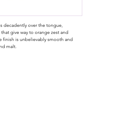
ls decadently over the tongue,
s that give way to orange zest and
e finish is unbelievably smooth and
nd malt.
 Stage.
es of Paternoster, Die Koelkamers Teater has been transformed in
table evenings. Once built to preserve the West Coast’s fishin
formance, storytelling and shared experiences — where every 
Street, Paternoster, South Africa
54 0775