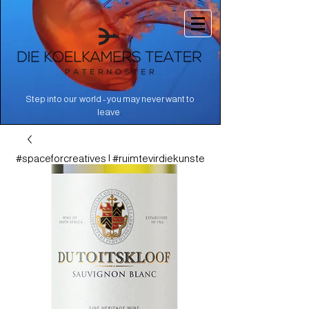
Step into our world - you may never want to
.
leave
#spaceforcreatives | #ruimtevirdiekunste