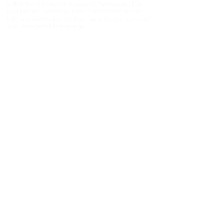
within the old crayfish fridges of Paternoster, Die
Koelkamers Teater has been transformed into an
intimate destination for live music, theatre, comedy
and unforgettable evenings.
Once built to preserve the West Coast’s fishing
heritage, this unique space now brings people
together through performance, storytelling and
shared experiences — where every event becomes
part of the West Coast story.​
📍 Paternoster Waterfront,1 Kreefte Street,
Paternoster, South Africa 📧
janmalan@janmalan.com
|
082 554 0775
Experience the magic in person — and be part of
something extraordinary.Die Koelkamers Teater
reserves the right to make changes to events,
pricing, and information without prior notice.©
2021 Die Koelkamers Teater. All rights reserved.