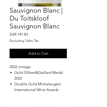
Sauvignon Blanc |
Du Toitskloof
Sauvignon Blanc
Price
ZAR 147.83
Excluding Sales Tax
Add to Cart
2022 vintage
Gold Gilbert&Gaillard Medal
2022
Double Gold Michelangelo
International Wine Awards
Where the West Coast Takes Centre Stage.​Hidden