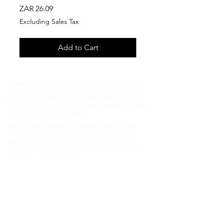
Price
ZAR 26.09
Excluding Sales Tax
Add to Cart
Where the West Coast Takes Centre Stage.​Hidden
within the old crayfish fridges of Paternoster, Die
Koelkamers Teater has been transformed into an
intimate destination for live music, theatre, comedy
and unforgettable evenings.
Once built to preserve the West Coast’s fishing
heritage, this unique space now brings people
together through performance, storytelling and
shared experiences — where every event becomes
part of the West Coast story.​
📍 Paternoster Waterfront,1 Kreefte Street,
Paternoster, South Africa 📧
janmalan@janmalan.com
|
082 554 0775
Experience the magic in person — and be part of
something extraordinary.Die Koelkamers Teater