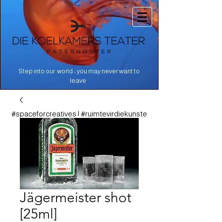
Step into our world - you may never want to
.
leave
#spaceforcreatives | #ruimtevirdiekunste
Jägermeister shot
[25ml]