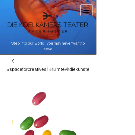
Step into our world - you may never want to
.
leave
#spaceforcreatives | #ruimtevirdiekunste