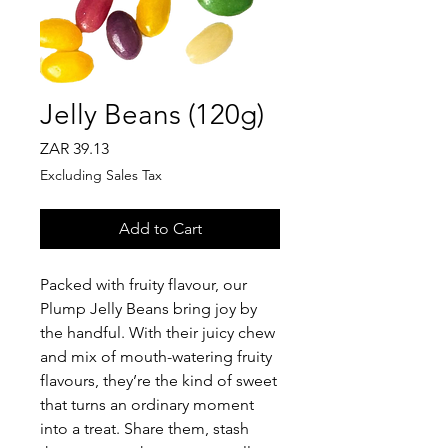
Jelly Beans (120g)
Price
ZAR 39.13
Excluding Sales Tax
Add to Cart
Packed with fruity flavour, our
Plump Jelly Beans bring joy by
the handful. With their juicy chew
and mix of mouth-watering fruity
flavours, they’re the kind of sweet
that turns an ordinary moment
into a treat. Share them, stash