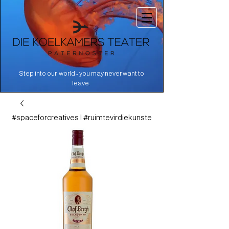
Step into our world - you may never want to
.
leave
#spaceforcreatives | #ruimtevirdiekunste