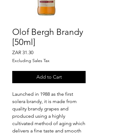
Olof Bergh Brandy
[50ml]
Price
ZAR 31.30
Excluding Sales Tax
Add to Cart
Launched in 1988 as the first
solera brandy, it is made from
quality brandy grapes and
produced using a highly
cultivated method of aging which
delivers a fine taste and smooth