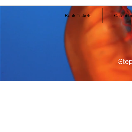
Book Tickets
Calenda
Step