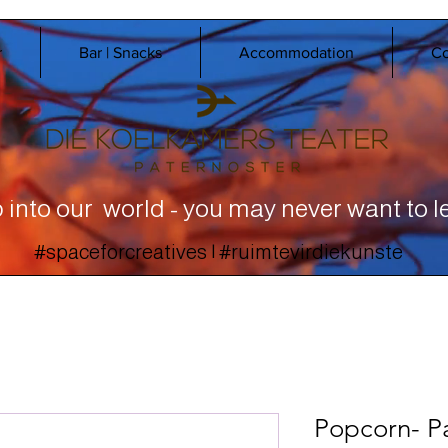
r
Bar | Snacks
Accommodation
Co
 into our world - you may never want to l
#spaceforcreatives | #ruimtevirdiekunste
Popcorn- P