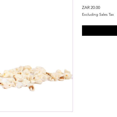
Price
ZAR 20.00
Excluding Sales Tax