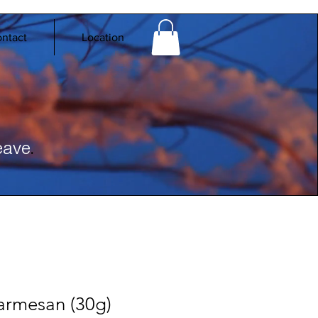
ntact
Location
.
eave
armesan (30g)