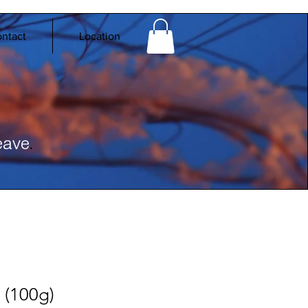
ntact
Location
.
eave
(100g)