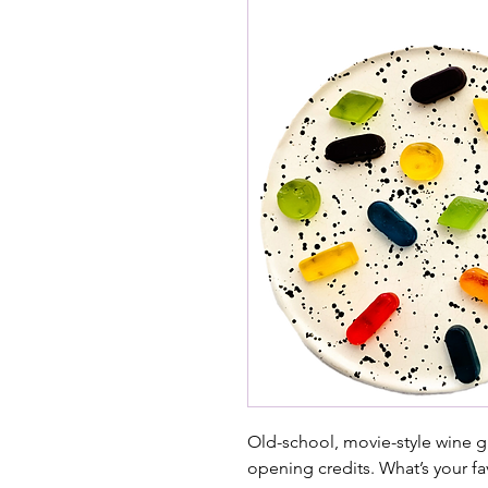
Old-school, movie-style wine g
opening credits. What’s your fa