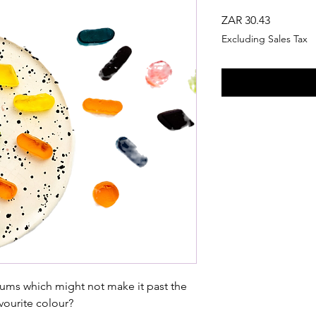
Price
ZAR 30.43
Excluding Sales Tax
ums which might not make it past the
vourite colour?