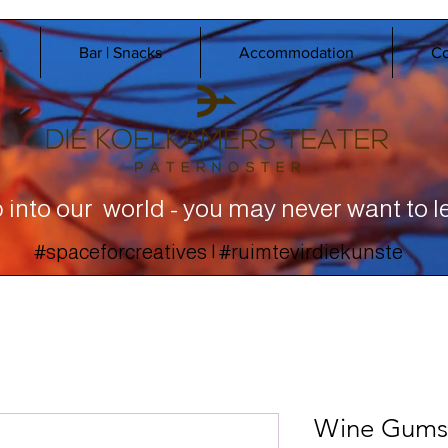
r
Bar | Snacks
Accommodation
Co
 into our world - you may never want to l
#spaceforcreatives | #ruimtevirdiekunste
Wine Gums 