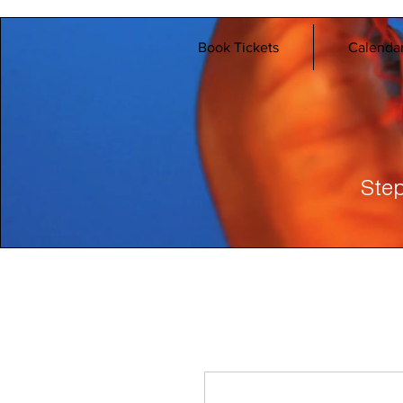
Book Tickets
Calenda
Step